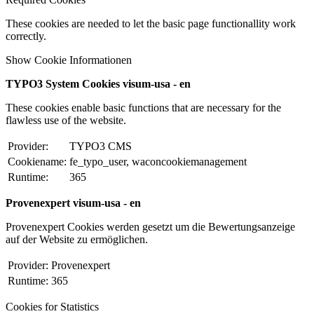
These cookies are needed to let the basic page functionallity work
correctly.
Show Cookie Informationen
TYPO3 System Cookies visum-usa - en
These cookies enable basic functions that are necessary for the
flawless use of the website.
Provider:
TYPO3 CMS
Cookiename:
fe_typo_user, waconcookiemanagement
Runtime:
365
Provenexpert visum-usa - en
Provenexpert Cookies werden gesetzt um die Bewertungsanzeige
auf der Website zu ermöglichen.
Provider:
Provenexpert
Runtime:
365
Cookies for Statistics