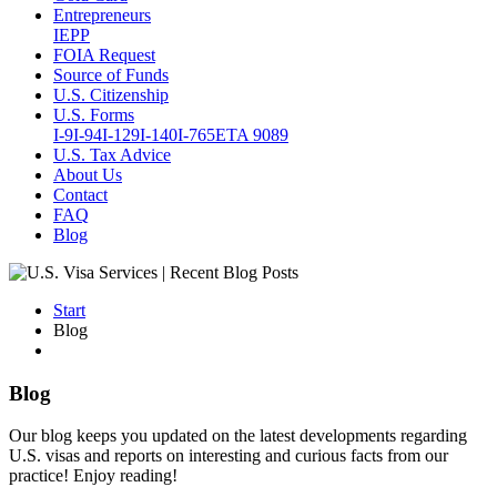
Entrepreneurs
IEPP
FOIA Request
Source of Funds
U.S. Citizenship
U.S. Forms
I-9
I-94
I-129
I-140
I-765
ETA 9089
U.S. Tax Advice
About Us
Contact
FAQ
Blog
Start
Blog
Blog
Our blog keeps you updated on the latest developments regarding
U.S. visas and reports on interesting and curious facts from our
practice! Enjoy reading!