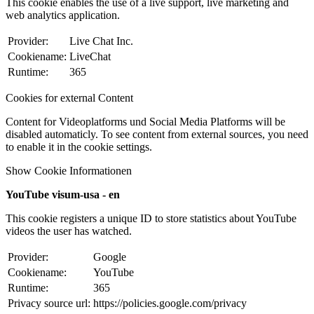
This cookie enables the use of a live support, live marketing and
web analytics application.
Provider:
Live Chat Inc.
Cookiename:
LiveChat
Runtime:
365
Cookies for external Content
Content for Videoplatforms und Social Media Platforms will be
disabled automaticly. To see content from external sources, you need
to enable it in the cookie settings.
Show Cookie Informationen
YouTube visum-usa - en
This cookie registers a unique ID to store statistics about YouTube
videos the user has watched.
Provider:
Google
Cookiename:
YouTube
Runtime:
365
Privacy source url:
https://policies.google.com/privacy