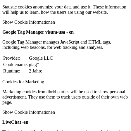
Statistic cookies anonymize your data and use it. These information
will help us to learn, how the users are using our website.
Show Cookie Informationen
Google Tag Manager visum-usa - en
Google Tag Manager manages JavaScript and HTML tags,
including web beacons, for web tracking and analyses.
Provider:
Google LLC
Cookiename:
gtag*
Runtime:
2 Jahre
Cookies for Marketing
Marketing cookies from thrid parties will be used to show personal
advertisment. They use them to track users outside of their own web
page.
Show Cookie Informationen
LiveChat -en