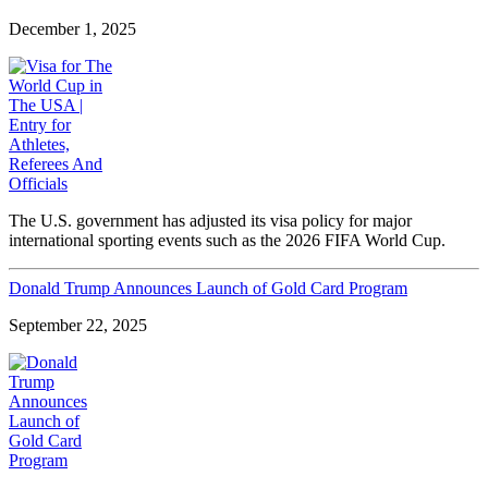
December 1, 2025
The U.S. government has adjusted its visa policy for major
international sporting events such as the 2026 FIFA World Cup.
Donald Trump Announces Launch of Gold Card Program
September 22, 2025