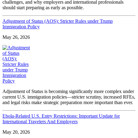
challenges, and why employers and international professionals
should start preparing as early as possible.
Adjustment of Status (AOS): Stricter Rules under Trump
Immigration Policy
May 26, 2026
Adjustment of Status is becoming significantly more complex under
current U.S. immigration policies—stricter scrutiny, increased RFEs,
and legal risks make strategic preparation more important than ever.
Ebola-Related U.S. Entry Restrictions: Important Update for
International Travelers And Employers
May 20, 2026