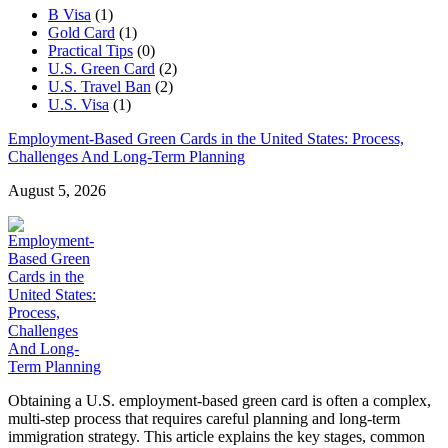
B Visa
(1)
Gold Card
(1)
Practical Tips
(0)
U.S. Green Card
(2)
U.S. Travel Ban
(2)
U.S. Visa
(1)
Employment-Based Green Cards in the United States: Process,
Challenges And Long-Term Planning
August 5, 2026
Obtaining a U.S. employment-based green card is often a complex,
multi-step process that requires careful planning and long-term
immigration strategy. This article explains the key stages, common