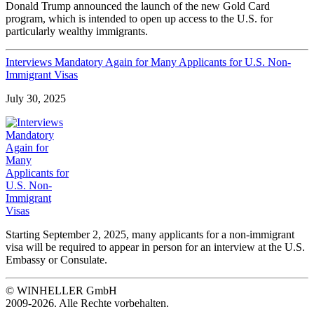
Donald Trump announced the launch of the new Gold Card
program, which is intended to open up access to the U.S. for
particularly wealthy immigrants.
Interviews Mandatory Again for Many Applicants for U.S. Non-
Immigrant Visas
July 30, 2025
Starting September 2, 2025, many applicants for a non-immigrant
visa will be required to appear in person for an interview at the U.S.
Embassy or Consulate.
© WINHELLER GmbH
2009-2026. Alle Rechte vorbehalten.