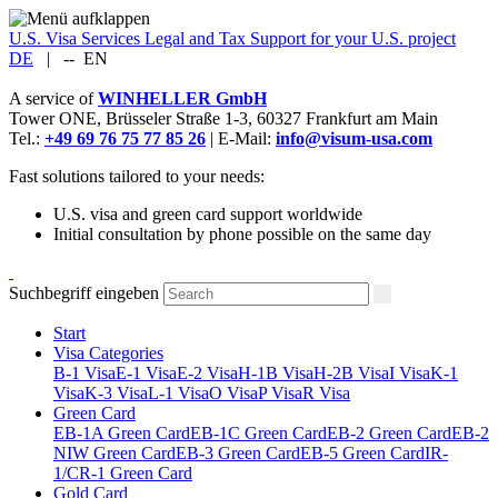
U.S. Visa Services
Legal and Tax Support for your U.S. project
DE
|
--
EN
A service of
WINHELLER GmbH
Tower ONE,
Brüsseler Straße 1-3
,
60327
Frankfurt am Main
Tel.:
+49 69 76 75 77 85 26
| E-Mail:
info@visum-usa.com
Fast solutions tailored to your needs:
U.S. visa and green card support worldwide
Initial consultation by phone possible on the same day
Suchbegriff eingeben
Start
Visa Categories
B-1 Visa
E-1 Visa
E-2 Visa
H-1B Visa
H-2B Visa
I Visa
K-1
Visa
K-3 Visa
L-1 Visa
O Visa
P Visa
R Visa
Green Card
EB-1A Green Card
EB-1C Green Card
EB-2 Green Card
EB-2
NIW Green Card
EB-3 Green Card
EB-5 Green Card
IR-
1/CR-1 Green Card
Gold Card