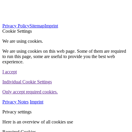
563
Bewertungen auf ProvenExpert.com
Privacy Policy
Sitemap
Imprint
WINHELLER GmbH
Cookie Settings
We are using cookies.
We are using cookies on this web page. Some of them are required
to run this page, some are useful to provide you the best web
experience.
I accept
Individual Cookie Settings
Only accept required cookies.
Privacy Notes
Imprint
Privacy settings
Here is an overview of all cookies use
Required Cookies