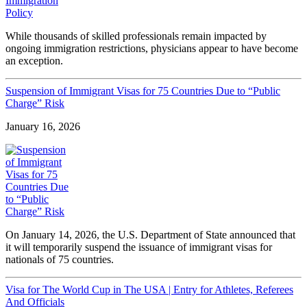
While thousands of skilled professionals remain impacted by
ongoing immigration restrictions, physicians appear to have become
an exception.
Suspension of Immigrant Visas for 75 Countries Due to “Public
Charge” Risk
January 16, 2026
On January 14, 2026, the U.S. Department of State announced that
it will temporarily suspend the issuance of immigrant visas for
nationals of 75 countries.
Visa for The World Cup in The USA | Entry for Athletes, Referees
And Officials