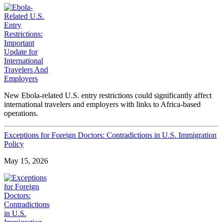
New Ebola-related U.S. entry restrictions could significantly affect
international travelers and employers with links to Africa-based
operations.
Exceptions for Foreign Doctors: Contradictions in U.S. Immigration
Policy
May 15, 2026