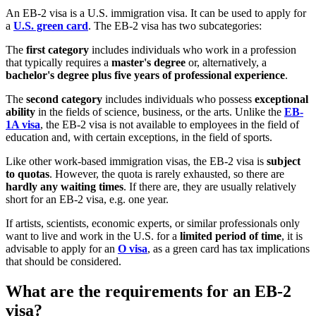
An EB-2 visa is a U.S. immigration visa. It can be used to apply for
a
U.S. green card
. The EB-2 visa has two subcategories:
The
first category
includes individuals who work in a profession
that typically requires a
master's degree
or, alternatively, a
bachelor's degree plus five years of professional experience
.
The
second category
includes individuals who possess
exceptional
ability
in the fields of science, business, or the arts. Unlike the
EB-
1A visa
, the EB-2 visa is not available to employees in the field of
education and, with certain exceptions, in the field of sports.
Like other work-based immigration visas, the EB-2 visa is
subject
to quotas
. However, the quota is rarely exhausted, so there are
hardly any waiting times
. If there are, they are usually relatively
short for an EB-2 visa, e.g. one year.
If artists, scientists, economic experts, or similar professionals only
want to live and work in the U.S. for a
limited period of time
, it is
advisable to apply for an
O visa
, as a green card has tax implications
that should be considered.
What are the requirements for an EB-2
visa?