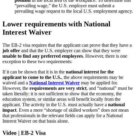
position
in the local area of the workplace. To determine this
“prevailing wage,” the U.S. employer must submit a
prevailing wage request to the local U.S. employment agency.
Lower requirements with National
Interest Waiver
The EB-2 visa requires that the applicant can prove that they have a
job offer
and that the U.S. employer can show that they were
unable to find any preferred employees
. However, there is one
exception to these two requirements:
If it can be shown that it is in the
national interest for the
applicant to come to the U.S.
, the above requirements may be
waived and a
National Interest Waiver
may be applied for.
However, the
requirements are very strict
, and “national” must be
taken literally: it is not sufficient to show that the economy, the
education system, or similar areas will benefit locally from the
applicant. The activity in the U.S. must actually have a
national
impact
. Even a mere “shortage of skilled workers” does not mean
that professionals in the relevant fields can apply for a National
Interest Waiver on that basis alone.
Video | EB-2 Visa