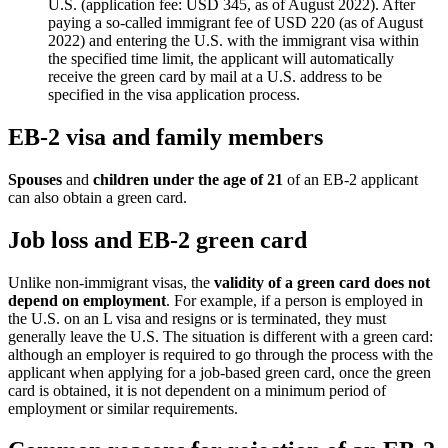
U.S. (application fee: USD 345, as of August 2022). After
paying a so-called immigrant fee of USD 220 (as of August
2022) and entering the U.S. with the immigrant visa within
the specified time limit, the applicant will automatically
receive the green card by mail at a U.S. address to be
specified in the visa application process.
EB-2 visa and family members
Spouses
and
children under the age of 21
of an EB-2 applicant
can also obtain a green card.
Job loss and EB-2 green card
Unlike non-immigrant visas, the
validity of a green card does not
depend on employment
. For example, if a person is employed in
the U.S. on an L visa and resigns or is terminated, they must
generally leave the U.S. The situation is different with a green card:
although an employer is required to go through the process with the
applicant when applying for a job-based green card, once the green
card is obtained, it is not dependent on a minimum period of
employment or similar requirements.