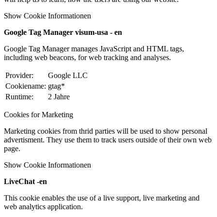
Show Cookie Informationen
Google Tag Manager visum-usa - en
Google Tag Manager manages JavaScript and HTML tags,
including web beacons, for web tracking and analyses.
Provider:
Google LLC
Cookiename:
gtag*
Runtime:
2 Jahre
Cookies for Marketing
Marketing cookies from thrid parties will be used to show personal
advertisment. They use them to track users outside of their own web
page.
Show Cookie Informationen
LiveChat -en
This cookie enables the use of a live support, live marketing and
web analytics application.