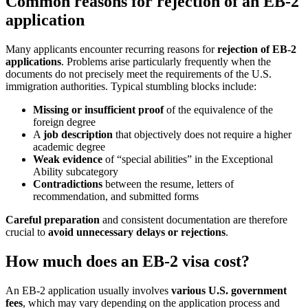
Common reasons for rejection of an EB-2
application
Many applicants encounter recurring reasons for
rejection of EB-2
applications
. Problems arise particularly frequently when the
documents do not precisely meet the requirements of the U.S.
immigration authorities. Typical stumbling blocks include:
Missing or insufficient proof
of the equivalence of the
foreign degree
A
job description
that objectively does not require a higher
academic degree
Weak evidence
of “special abilities” in the Exceptional
Ability subcategory
Contradictions
between the resume, letters of
recommendation, and submitted forms
Careful preparation
and consistent documentation are therefore
crucial to
avoid unnecessary delays or rejections
.
How much does an EB-2 visa cost?
An EB-2 application usually involves
various U.S. government
fees
, which may vary depending on the application process and