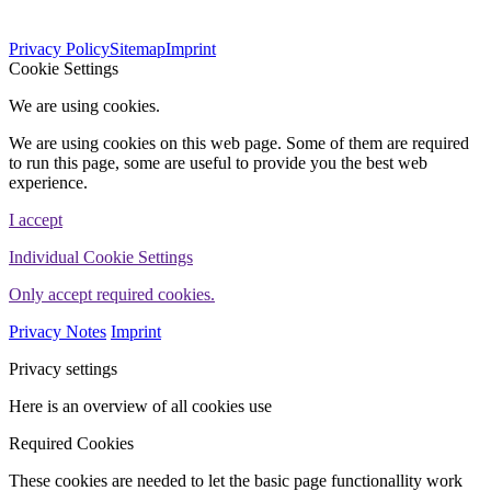
563
Bewertungen auf ProvenExpert.com
Privacy Policy
Sitemap
Imprint
WINHELLER GmbH
Cookie Settings
We are using cookies.
We are using cookies on this web page. Some of them are required
to run this page, some are useful to provide you the best web
experience.
I accept
Individual Cookie Settings
Only accept required cookies.
Privacy Notes
Imprint
Privacy settings
Here is an overview of all cookies use
Required Cookies
These cookies are needed to let the basic page functionallity work