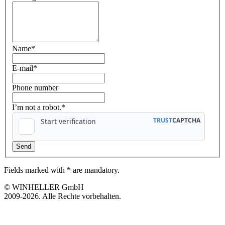
Name
*
E-mail
*
Phone number
I’m not a robot.*
Fields marked with * are mandatory.
© WINHELLER GmbH
2009-2026. Alle Rechte vorbehalten.