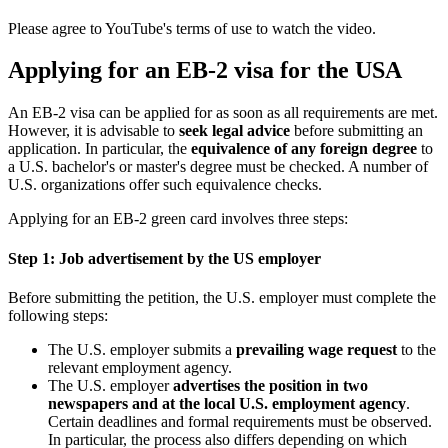
Please agree to YouTube's terms of use to watch the video.
Applying for an EB-2 visa for the USA
An EB-2 visa can be applied for as soon as all requirements are met.
However, it is advisable to
seek legal advice
before submitting an
application. In particular, the
equivalence of any foreign degree
to
a U.S. bachelor's or master's degree must be checked. A number of
U.S. organizations offer such equivalence checks.
Applying for an EB-2 green card involves three steps:
Step 1: Job advertisement by the US employer
Before submitting the petition, the U.S. employer must complete the
following steps:
The U.S. employer submits a
prevailing wage request
to the
relevant employment agency.
The U.S. employer
advertises the position in two
newspapers and at the local U.S. employment agency
.
Certain deadlines and formal requirements must be observed.
In particular, the process also differs depending on which