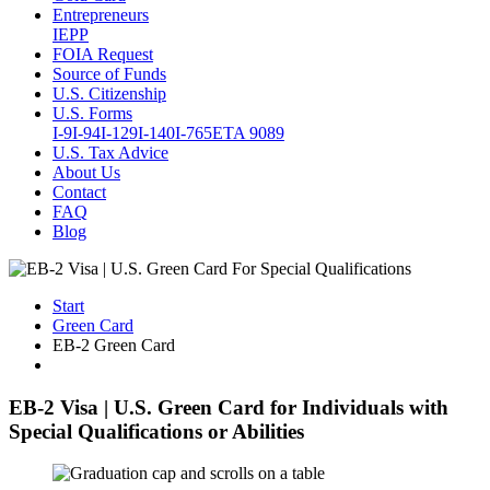
Entrepreneurs
IEPP
FOIA Request
Source of Funds
U.S. Citizenship
U.S. Forms
I-9
I-94
I-129
I-140
I-765
ETA 9089
U.S. Tax Advice
About Us
Contact
FAQ
Blog
Start
Green Card
EB-2 Green Card
EB-2 Visa | U.S. Green Card for Individuals with
Special Qualifications or Abilities