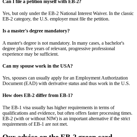
Can I file a petition myself with EB-2?
Yes, but only under the EB-2 National Interest Waiver. In the classic
EB-2 category, the U.S. employer must file the petition.
Is a master's degree mandatory?
A master's degree is not mandatory. In many cases, a bachelor's
degree plus five years of relevant, progressive professional
experience may be sufficient.
Can my spouse work in the USA?
Yes, spouses can usually apply for an Employment Authorization
Document (EAD) with derivative status and thus work in the U.S.
How does EB-2 differ from EB-1?
The EB-1 visa usually has higher requirements in terms of
qualifications and evidence, but often offers faster processing times.
EB-2 (with or without NIW) is an important alternative if the strict
requirements of EB-1 are not met.
Our advice on the EB-2 green card