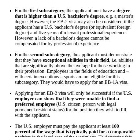
For the
first subcategory
, the applicant must have a
degree
that is higher than a U.S. bachelor's degree
, e.g. a master's
degree. However, the EB-2 visa may also be considered if the
applicant has a U.S. bachelor's degree (or equivalent foreign
degree) and five years of relevant professional experience.
However, a lack of a bachelor's degree cannot be
compensated for by professional experience.
For the
second subcategory
, the applicant must demonstrate
that they have
exceptional abilities in their field
, i.e. abilities
that are significantly above the average for those working in
their profession. Employees in the fields of education and –
with certain exceptions – sports are not eligible for this
subcategory. They would have to apply for an EB-1A visa.
Applying for an EB-2 visa will only be successful if the
U.S.
employer can show that they were unable to find a
preferred employee
(U.S. citizen, person with legal
permanent resident status) for the position they wish to fill
with the applicant.
The U.S. employer must pay the applicant at least
100
percent of the wage that is typically paid for a comparable