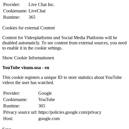
Provider:
Live Chat Inc.
Cookiename:
LiveChat
Runtime:
365
Cookies for external Content
Content for Videoplatforms und Social Media Platforms will be
disabled automaticly. To see content from external sources, you need
to enable it in the cookie settings.
Show Cookie Informationen
YouTube visum-usa - en
This cookie registers a unique ID to store statistics about YouTube
videos the user has watched.
Provider:
Google
Cookiename:
YouTube
Runtime:
365
Privacy source url:
https://policies.google.com/privacy
Host:
google.com