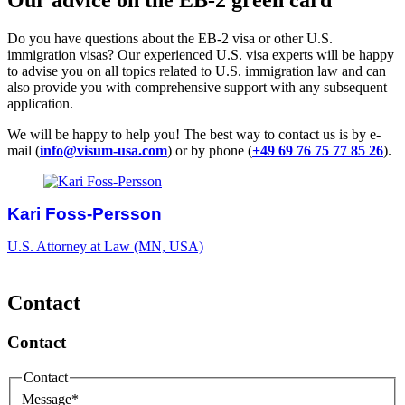
Do you have questions about the EB-2 visa or other U.S.
immigration visas? Our experienced U.S. visa experts will be happy
to advise you on all topics related to U.S. immigration law and can
also provide you with comprehensive support with any subsequent
application.
We will be happy to help you! The best way to contact us is by e-
mail (
info@visum-usa.com
) or by phone (
+49 69 76 75 77 85 26
).
Kari Foss-Persson
U.S. Attorney at Law (MN, USA)
Contact
Contact
Contact
Message
*