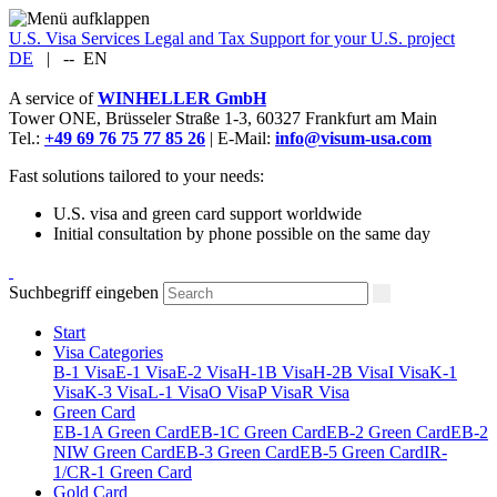
U.S. Visa Services
Legal and Tax Support for your U.S. project
DE
|
--
EN
A service of
WINHELLER GmbH
Tower ONE,
Brüsseler Straße 1-3
,
60327
Frankfurt am Main
Tel.:
+49 69 76 75 77 85 26
| E-Mail:
info@visum-usa.com
Fast solutions tailored to your needs:
U.S. visa and green card support worldwide
Initial consultation by phone possible on the same day
Suchbegriff eingeben
Start
Visa Categories
B-1 Visa
E-1 Visa
E-2 Visa
H-1B Visa
H-2B Visa
I Visa
K-1
Visa
K-3 Visa
L-1 Visa
O Visa
P Visa
R Visa
Green Card
EB-1A Green Card
EB-1C Green Card
EB-2 Green Card
EB-2
NIW Green Card
EB-3 Green Card
EB-5 Green Card
IR-
1/CR-1 Green Card
Gold Card