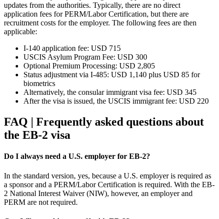
updates from the authorities. Typically, there are no direct
application fees for PERM/Labor Certification, but there are
recruitment costs for the employer. The following fees are then
applicable:
I-140 application fee: USD 715
USCIS Asylum Program Fee: USD 300
Optional Premium Processing: USD 2,805
Status adjustment via I-485: USD 1,140 plus USD 85 for
biometrics
Alternatively, the consular immigrant visa fee: USD 345
After the visa is issued, the USCIS immigrant fee: USD 220
FAQ | Frequently asked questions about
the EB-2 visa
Do I always need a U.S. employer for EB-2?
In the standard version, yes, because a U.S. employer is required as
a sponsor and a PERM/Labor Certification is required. With the EB-
2 National Interest Waiver (NIW), however, an employer and
PERM are not required.