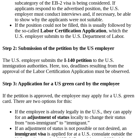
subcategory of the EB-2 visa is being considered. If
applicants respond to the advertised position, the U.S.
employer must conduct interviews and, if necessary, be able
to show why the applicants were not suitable.
If the position could not be filled, this is usually followed by
the so-called
Labor Certification Application
, which the
U.S. employer submits to the U.S. Department of Labor.
Step 2: Submission of the petition by the US employer
The U.S. employer submits the
I-140 petition
to the U.S.
immigration authorities. Here, too, deadlines resulting from the
approval of the Labor Certification Application must be observed.
Step 3: Application for a US green card by the employee
If the petition is approved, the employee may apply for a U.S. green
card. There are two options for this:
If the employee is already legally in the U.S., they can apply
for an
adjustment of status
locally to change their status
from “non-immigrant” to “immigrant.”
If an adjustment of status is not possible or not desired, an
immigrant visa
is applied for at a U.S. consulate outside the