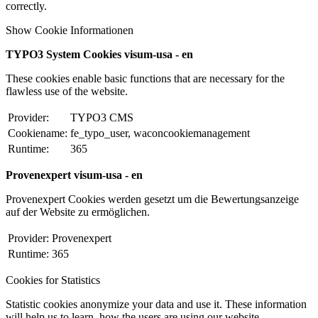
correctly.
Show Cookie Informationen
TYPO3 System Cookies visum-usa - en
These cookies enable basic functions that are necessary for the
flawless use of the website.
Provider:
TYPO3 CMS
Cookiename:
fe_typo_user, waconcookiemanagement
Runtime:
365
Provenexpert visum-usa - en
Provenexpert Cookies werden gesetzt um die Bewertungsanzeige
auf der Website zu ermöglichen.
Provider:
Provenexpert
Runtime:
365
Cookies for Statistics
Statistic cookies anonymize your data and use it. These information
will help us to learn, how the users are using our website.