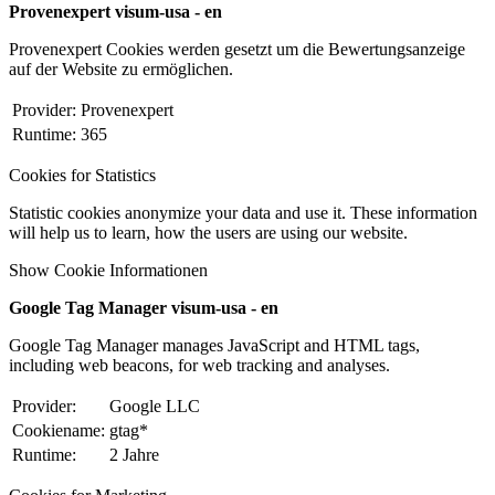
Provenexpert visum-usa - en
Provenexpert Cookies werden gesetzt um die Bewertungsanzeige
auf der Website zu ermöglichen.
Provider:
Provenexpert
Runtime:
365
Cookies for Statistics
Statistic cookies anonymize your data and use it. These information
will help us to learn, how the users are using our website.
Show Cookie Informationen
Google Tag Manager visum-usa - en
Google Tag Manager manages JavaScript and HTML tags,
including web beacons, for web tracking and analyses.
Provider:
Google LLC
Cookiename:
gtag*
Runtime:
2 Jahre