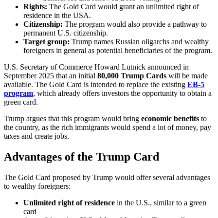
Rights:
The Gold Card would grant an unlimited right of
residence in the USA.
Citizenship:
The program would also provide a pathway to
permanent U.S. citizenship.
Target group:
Trump names Russian oligarchs and wealthy
foreigners in general as potential beneficiaries of the program.
U.S. Secretary of Commerce Howard Lutnick announced in
September 2025 that an initial
80,000 Trump Cards
will be made
available. The Gold Card is intended to replace the existing
EB-5
program
, which already offers investors the opportunity to obtain a
green card.
Trump argues that this program would bring
economic benefits
to
the country, as the rich immigrants would spend a lot of money, pay
taxes and create jobs.
Advantages of the Trump Card
The Gold Card proposed by Trump would offer several advantages
to wealthy foreigners:
Unlimited right of residence
in the U.S., similar to a green
card