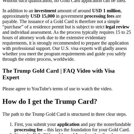
Without such qualification, no Gold Card application can be filed.
In addition to an
investment
amount of around
USD 1 million
,
approximately
USD 15,000
in government
processing fees
are
payable. The issuance of a Gold Card is therefore not a simple
“purchase” of a residence permit but is subject to strict
legal review
and individual assessment. As the process typically requires 15 to 25
hours of attorney work due to the extensive evidentiary
requirements, it is strongly recommended to prepare the application
with professional support. Our U.S. visa experts will gladly assess
whether you meet the program requirements and guide you safely
through the entire process, worldwide.
The Trump Gold Card | FAQ Video with Visa
Expert
Please agree to YouTube's terms of use to watch the video.
How do I get the Trump Card?
The path to the Trump Gold Card is structured in three clear steps.
First, you submit your
application
and pay the nonrefundable
processing fee
– this lays the foundation for your Gold Card.