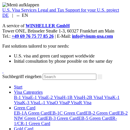
U.S. Visa Services
Legal and Tax Support for your U.S. project
DE
|
--
EN
A service of
WINHELLER GmbH
Tower ONE,
Brüsseler Straße 1-3
,
60327
Frankfurt am Main
Tel.:
+49 69 76 75 77 85 26
| E-Mail:
info@visum-usa.com
Fast solutions tailored to your needs:
U.S. visa and green card support worldwide
Initial consultation by phone possible on the same day
Suchbegriff eingeben
Start
Visa Categories
B-1 Visa
E-1 Visa
E-2 Visa
H-1B Visa
H-2B Visa
I Visa
K-1
Visa
K-3 Visa
L-1 Visa
O Visa
P Visa
R Visa
Green Card
EB-1A Green Card
EB-1C Green Card
EB-2 Green Card
EB-2
NIW Green Card
EB-3 Green Card
EB-5 Green Card
IR-
1/CR-1 Green Card
Gold Card