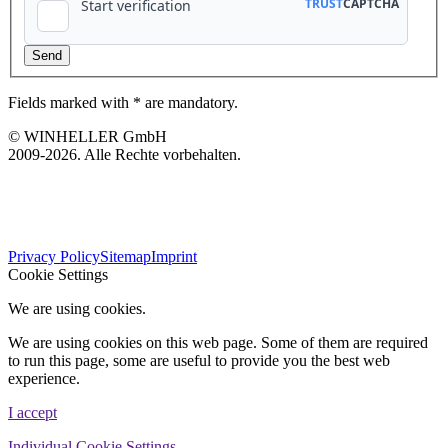
Fields marked with * are mandatory.
© WINHELLER GmbH
2009-2026. Alle Rechte vorbehalten.
563
Bewertungen auf ProvenExpert.com
Privacy Policy
Sitemap
Imprint
WINHELLER GmbH
Cookie Settings
We are using cookies.
We are using cookies on this web page. Some of them are required
to run this page, some are useful to provide you the best web
experience.
I accept
Individual Cookie Settings