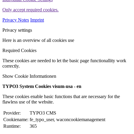
Only accept required cookies.
Privacy Notes
Imprint
Privacy settings
Here is an overview of all cookies use
Required Cookies
These cookies are needed to let the basic page functionallity work
correctly.
Show Cookie Informationen
TYPO3 System Cookies visum-usa - en
These cookies enable basic functions that are necessary for the
flawless use of the website.
Provider:
TYPO3 CMS
Cookiename:
fe_typo_user, waconcookiemanagement
Runtime:
365