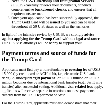
Next, the
U.S. Citizenship and Immigration Services
(USCIS) carefully reviews your documents, conducts
comprehensive
background checks
, and ensures that all
requirements are met.
Once your application has been successfully approved, the
Trump Gold Card will be
issued
to you and can be used
throughout all 50 U.S. states as well as the territories.
In light of the intensive review by USCIS, we strongly
advise
against applying for the Trump Card without legal assistance
.
Our U.S. visa attorneys will be happy to support you!
Payment terms and source of funds for
the Trump Card
Applicants must first pay a nonrefundable
processing fee
of USD
15,000 (by credit card or ACH debit, i.e., electronic U.S. bank
debit). A subsequent “
gift payment
” of USD 1 million or USD 2
million becomes due by international bank transfer (e.g., Swift wire
transfer) after successful vetting. Additional
visa-related fees
apply;
applicants will receive separate instructions on these payments
directly from the U.S. Department of State.
For the Trump Card, applicants must also demonstrate that their