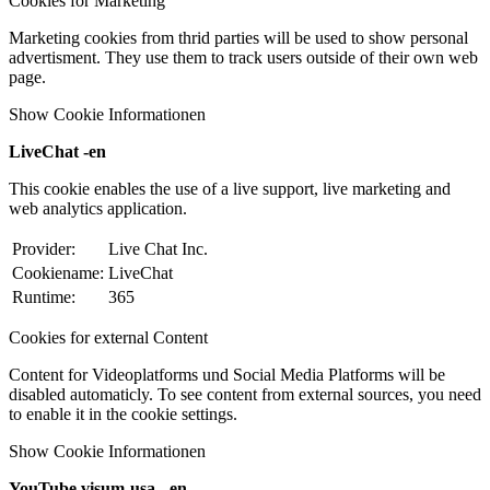
Cookies for Marketing
Marketing cookies from thrid parties will be used to show personal
advertisment. They use them to track users outside of their own web
page.
Show Cookie Informationen
LiveChat -en
This cookie enables the use of a live support, live marketing and
web analytics application.
Provider:
Live Chat Inc.
Cookiename:
LiveChat
Runtime:
365
Cookies for external Content
Content for Videoplatforms und Social Media Platforms will be
disabled automaticly. To see content from external sources, you need
to enable it in the cookie settings.
Show Cookie Informationen
YouTube visum-usa - en