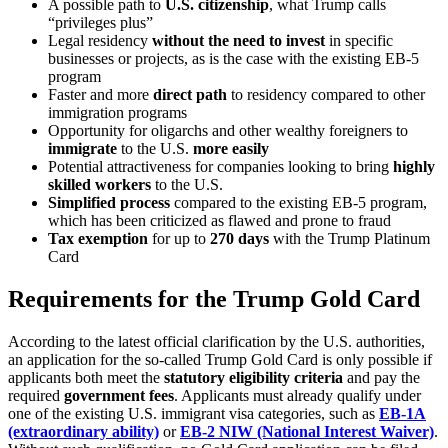
A possible path to
U.S. citizenship
, what Trump calls
“privileges plus”
Legal residency
without the need to invest
in specific
businesses or projects, as is the case with the existing EB-5
program
Faster and more
direct path
to residency compared to other
immigration programs
Opportunity for oligarchs and other wealthy foreigners to
immigrate
to the U.S.
more easily
Potential attractiveness for companies looking to bring
highly
skilled workers
to the U.S.
Simplified process
compared to the existing EB-5 program,
which has been criticized as flawed and prone to fraud
Tax exemption
for up to
270 days
with the Trump Platinum
Card
Requirements for the Trump Gold Card
According to the latest official clarification by the U.S. authorities,
an application for the so‑called Trump Gold Card is only possible if
applicants both meet the
statutory eligibility criteria
and pay the
required
government fees
. Applicants must already qualify under
one of the existing U.S. immigrant visa categories, such as
EB‑1A
(extraordinary ability)
or
EB‑2 NIW (National Interest Waiver)
.