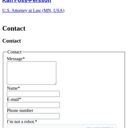
Kari Foss-Persson
U.S. Attorney at Law (MN, USA)
Contact
Contact
Contact
Message
*
Name
*
E-mail
*
Phone number
I’m not a robot.*