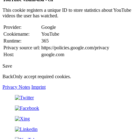
This cookie registers a unique ID to store statistics about YouTube
videos the user has watched.
Provider:
Google
Cookiename:
YouTube
Runtime:
365
Privacy source url:
https://policies.google.com/privacy
Host:
google.com
Save
Back
Only accept required cookies.
Privacy Notes
Imprint