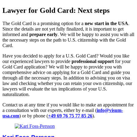
Lawyer for Gold Card: Next steps
The Gold Card is a promising option for a
new start in the USA
.
Since the details are not yet fully finalized, it is important to get
informed and
prepare early
. We will be happy to assist you with all
the necessary steps on the path to U.S. citizenship with the Gold
Card.
Have you decided to apply for a U.S. Gold Card? Would you like
our experienced lawyers to provide
professional support
for your
Gold Card application? We will be happy to provide you with
comprehensive advice on applying for a Gold Card and guide you
through all the necessary steps. In addition to advising you on visa
law and checking whether you can retain your own citizenship, our
lawyers will evaluate the tax implications of your U.S.
naturalization.
Contact us at any time if you would like to make an appointment for
a consultation with our experts, either by e-mail (
info@visum-
usa.com
) or by phone (
+49 69 76 75 77 85 26
).