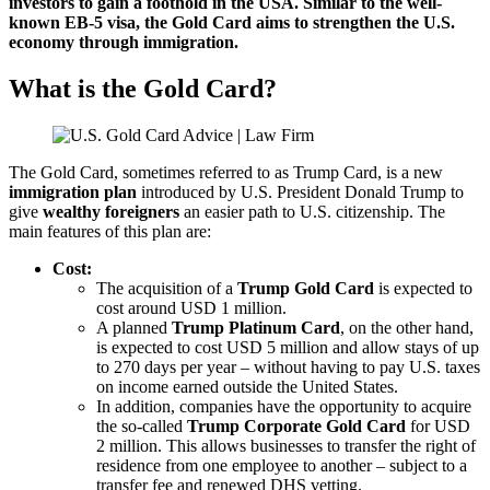
investors to gain a foothold in the USA. Similar to the well-
known EB-5 visa, the Gold Card aims to strengthen the U.S.
economy through immigration.
What is the Gold Card?
The Gold Card, sometimes referred to as Trump Card, is a new
immigration plan
introduced by U.S. President Donald Trump to
give
wealthy foreigners
an easier path to U.S. citizenship. The
main features of this plan are:
Cost:
The acquisition of a
Trump Gold Card
is expected to
cost around USD 1 million.
A planned
Trump Platinum Card
, on the other hand,
is expected to cost USD 5 million and allow stays of up
to 270 days per year – without having to pay U.S. taxes
on income earned outside the United States.
In addition, companies have the opportunity to acquire
the so-called
Trump Corporate Gold Card
for USD
2 million. This allows businesses to transfer the right of
residence from one employee to another – subject to a
transfer fee and renewed DHS vetting.