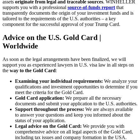
assets
originate from legal and traceable sources
. WINHELLER
supports you with a professional
source-of-funds report
that
transparently documents the origin of your investment funds and is
tailored to the requirements of the U.S. authorities – a key
component for the successful approval of your Trump Card.
Advice on the U.S. Gold Card |
Worldwide
As soon as the legal arrangements have been finalized, we will
support you as experienced lawyers in U.S. visa law in all steps on
the
way to the Gold Card
:
Examining your individual requirements:
We analyze your
qualifications and investment opportunities to determine if you
meet the criteria for the Gold Card.
Gold Card application:
We prepare all the necessary
documents and submit your application to the U.S. authorities.
Support throughout the process:
We are always available
to answer your questions and keep you informed about the
status of your application.
Legal advice on the Gold Card:
We provide you with
comprehensive advice on all legal aspects of the Gold Card,
including tax issues and company formation in the USA.