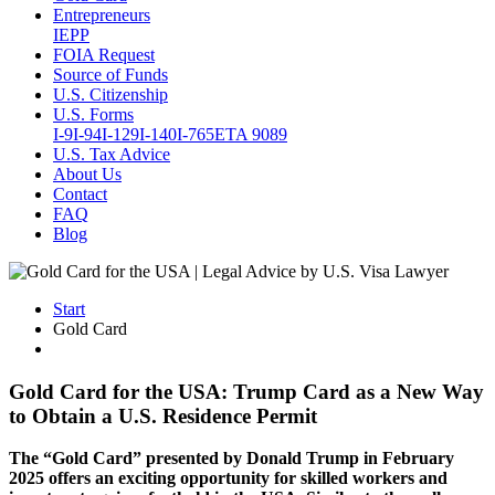
Entrepreneurs
IEPP
FOIA Request
Source of Funds
U.S. Citizenship
U.S. Forms
I-9
I-94
I-129
I-140
I-765
ETA 9089
U.S. Tax Advice
About Us
Contact
FAQ
Blog
Start
Gold Card
Gold Card for the USA: Trump Card as a New Way
to Obtain a U.S. Residence Permit
The “Gold Card” presented by Donald Trump in February
2025 offers an exciting opportunity for skilled workers and