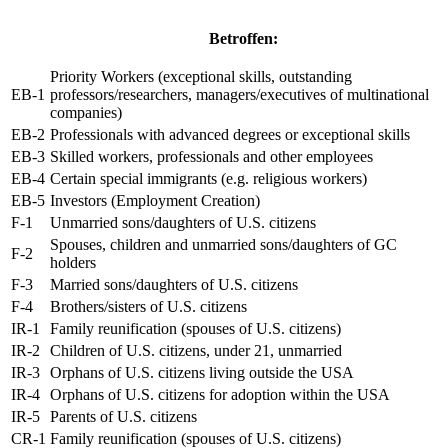
Betroffen:
Priority Workers (exceptional skills, outstanding
EB-1
professors/researchers, managers/executives of multinational
companies)
EB-2
Professionals with advanced degrees or exceptional skills
EB-3
Skilled workers, professionals and other employees
EB-4
Certain special immigrants (e.g. religious workers)
EB-5
Investors (Employment Creation)
F-1
Unmarried sons/daughters of U.S. citizens
Spouses, children and unmarried sons/daughters of GC
F-2
holders
F-3
Married sons/daughters of U.S. citizens
F-4
Brothers/sisters of U.S. citizens
IR-1
Family reunification (spouses of U.S. citizens)
IR-2
Children of U.S. citizens, under 21, unmarried
IR-3
Orphans of U.S. citizens living outside the USA
IR-4
Orphans of U.S. citizens for adoption within the USA
IR-5
Parents of U.S. citizens
CR-1
Family reunification (spouses of U.S. citizens)