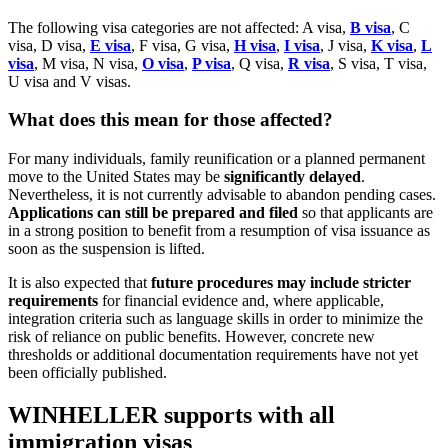
The following visa categories are not affected: A visa,
B visa
, C
visa, D visa,
E visa
, F visa, G visa,
H visa
,
I visa
, J visa,
K visa
,
L
visa
, M visa, N visa,
O visa
,
P visa
, Q visa,
R visa
, S visa, T visa,
U visa and V visas.
What does this mean for those affected?
For many individuals, family reunification or a planned permanent
move to the United States may be
significantly delayed
.
Nevertheless, it is not currently advisable to abandon pending cases.
Applications can still be prepared and filed
so that applicants are
in a strong position to benefit from a resumption of visa issuance as
soon as the suspension is lifted.
It is also expected that
future procedures may include stricter
requirements
for financial evidence and, where applicable,
integration criteria such as language skills in order to minimize the
risk of reliance on public benefits. However, concrete new
thresholds or additional documentation requirements have not yet
been officially published.
WINHELLER supports with all
immigration visas