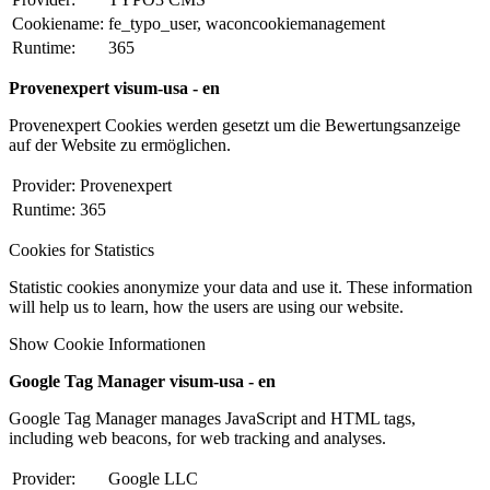
Cookiename:
fe_typo_user, waconcookiemanagement
Runtime:
365
Provenexpert visum-usa - en
Provenexpert Cookies werden gesetzt um die Bewertungsanzeige
auf der Website zu ermöglichen.
Provider:
Provenexpert
Runtime:
365
Cookies for Statistics
Statistic cookies anonymize your data and use it. These information
will help us to learn, how the users are using our website.
Show Cookie Informationen
Google Tag Manager visum-usa - en
Google Tag Manager manages JavaScript and HTML tags,
including web beacons, for web tracking and analyses.
Provider:
Google LLC