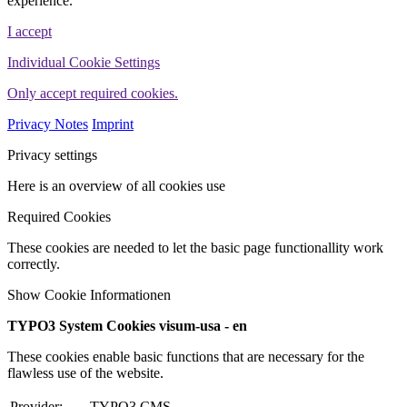
experience.
I accept
Individual Cookie Settings
Only accept required cookies.
Privacy Notes
Imprint
Privacy settings
Here is an overview of all cookies use
Required Cookies
These cookies are needed to let the basic page functionallity work
correctly.
Show Cookie Informationen
TYPO3 System Cookies visum-usa - en
These cookies enable basic functions that are necessary for the
flawless use of the website.
Provider:
TYPO3 CMS