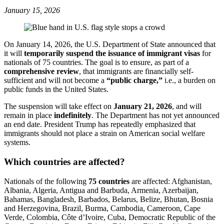
January 15, 2026
On January 14, 2026, the U.S. Department of State announced that
it will
temporarily suspend the issuance of immigrant visas
for
nationals of 75 countries. The goal is to ensure, as part of a
comprehensive review
, that immigrants are financially self-
sufficient and will not become a
“public charge,”
i.e., a burden on
public funds in the United States.
The suspension will take effect on
January 21, 2026
, and will
remain in place
indefinitely
. The Department has not yet announced
an end date. President Trump has repeatedly emphasized that
immigrants should not place a strain on American social welfare
systems.
Which countries are affected?
Nationals of the following
75 countries
are affected: Afghanistan,
Albania, Algeria, Antigua and Barbuda, Armenia, Azerbaijan,
Bahamas, Bangladesh, Barbados, Belarus, Belize, Bhutan, Bosnia
and Herzegovina, Brazil, Burma, Cambodia, Cameroon, Cape
Verde, Colombia, Côte d’Ivoire, Cuba, Democratic Republic of the