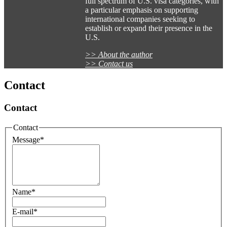
full spectrum of U.S. visa categories, with
a particular emphasis on supporting
international companies seeking to
establish or expand their presence in the
U.S.
>> About the author
>> Contact us
Contact
Contact
Contact
Message
*
Name
*
E-mail
*