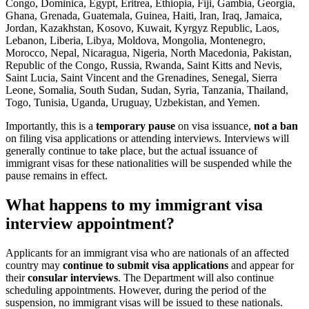
Congo, Dominica, Egypt, Eritrea, Ethiopia, Fiji, Gambia, Georgia,
Ghana, Grenada, Guatemala, Guinea, Haiti, Iran, Iraq, Jamaica,
Jordan, Kazakhstan, Kosovo, Kuwait, Kyrgyz Republic, Laos,
Lebanon, Liberia, Libya, Moldova, Mongolia, Montenegro,
Morocco, Nepal, Nicaragua, Nigeria, North Macedonia, Pakistan,
Republic of the Congo, Russia, Rwanda, Saint Kitts and Nevis,
Saint Lucia, Saint Vincent and the Grenadines, Senegal, Sierra
Leone, Somalia, South Sudan, Sudan, Syria, Tanzania, Thailand,
Togo, Tunisia, Uganda, Uruguay, Uzbekistan, and Yemen.
Importantly, this is a
temporary pause
on visa issuance,
not a ban
on filing visa applications or attending interviews. Interviews will
generally continue to take place, but the actual issuance of
immigrant visas for these nationalities will be suspended while the
pause remains in effect.
What happens to my immigrant visa
interview appointment?
Applicants for an immigrant visa who are nationals of an affected
country may
continue to submit visa applications
and appear for
their
consular interviews
. The Department will also continue
scheduling appointments. However, during the period of the
suspension, no immigrant visas will be issued to these nationals.