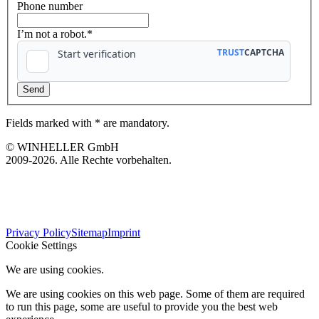
Phone number
I’m not a robot.*
Fields marked with * are mandatory.
© WINHELLER GmbH
2009-2026. Alle Rechte vorbehalten.
563
Bewertungen auf ProvenExpert.com
Privacy Policy
Sitemap
Imprint
WINHELLER GmbH
Cookie Settings
We are using cookies.
We are using cookies on this web page. Some of them are required
to run this page, some are useful to provide you the best web