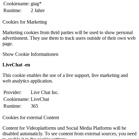
Cookiename:
gtag*
Runtime:
2 Jahre
Cookies for Marketing
Marketing cookies from thrid parties will be used to show personal
advertisment. They use them to track users outside of their own web
page.
Show Cookie Informationen
LiveChat -en
This cookie enables the use of a live support, live marketing and
web analytics application.
Provider:
Live Chat Inc.
Cookiename:
LiveChat
Runtime:
365
Cookies for external Content
Content for Videoplatforms und Social Media Platforms will be
disabled automaticly. To see content from external sources, you need