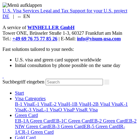
U.S. Visa Services
Legal and Tax Support for your U.S. project
DE
|
--
EN
A service of
WINHELLER GmbH
Tower ONE,
Brüsseler Straße 1-3
,
60327
Frankfurt am Main
Tel.:
+49 69 76 75 77 85 26
| E-Mail:
info@visum-usa.com
Fast solutions tailored to your needs:
U.S. visa and green card support worldwide
Initial consultation by phone possible on the same day
Suchbegriff eingeben
Start
Visa Categories
B-1 Visa
E-1 Visa
E-2 Visa
H-1B Visa
H-2B Visa
I Visa
K-1
Visa
K-3 Visa
L-1 Visa
O Visa
P Visa
R Visa
Green Card
EB-1A Green Card
EB-1C Green Card
EB-2 Green Card
EB-2
NIW Green Card
EB-3 Green Card
EB-5 Green Card
IR-
1/CR-1 Green Card
Gold Card