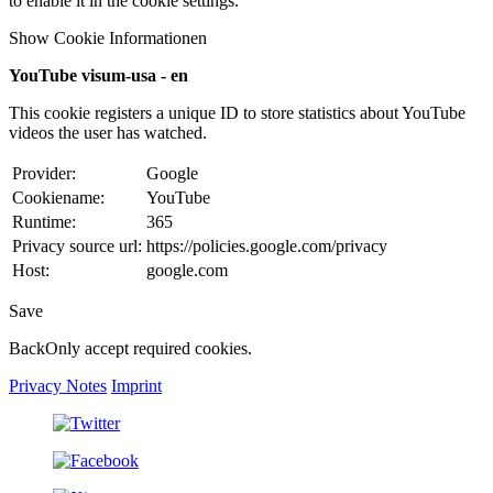
to enable it in the cookie settings.
Show Cookie Informationen
YouTube visum-usa - en
This cookie registers a unique ID to store statistics about YouTube
videos the user has watched.
Provider:
Google
Cookiename:
YouTube
Runtime:
365
Privacy source url:
https://policies.google.com/privacy
Host:
google.com
Save
Back
Only accept required cookies.
Privacy Notes
Imprint