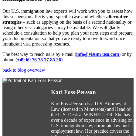
Our U.S. immigration law experts will work with you to assess how
this suspension affects your specific case and whether
alternative
strategies –
such as applying on the basis of a second nationality or
using other visa categories – may be available. We will gladly
schedule a consultation to help you plan your next steps and prepare
your documentation so that you are ready to move forward once
immigrant visa processing resumes.
The best way to reach us is by e-mail (
info@visum-usa.com
) or by
phone (
+49 69 76 75 77 85 26
).
back to blog overview
Kari Foss-Persson
Kari Foss-Persson is a U.S. Attorney at
Law (licensed in Minnesota) and Head of
the U.S. Desk at WINHELLER. She has
over a decade of experience in advising on
U.S. immigration law, corporate law and
employment law. Her practice covers the