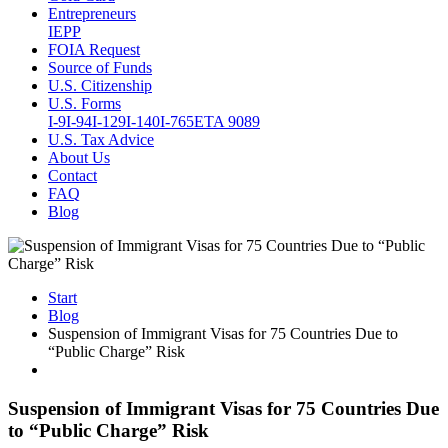
Entrepreneurs
IEPP
FOIA Request
Source of Funds
U.S. Citizenship
U.S. Forms
I-9
I-94
I-129
I-140
I-765
ETA 9089
U.S. Tax Advice
About Us
Contact
FAQ
Blog
Start
Blog
Suspension of Immigrant Visas for 75 Countries Due to
“Public Charge” Risk
Suspension of Immigrant Visas for 75 Countries Due
to “Public Charge” Risk