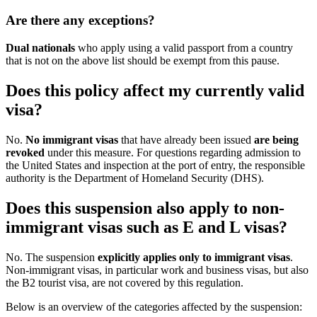
Are there any exceptions?
Dual nationals
who apply using a valid passport from a country
that is not on the above list should be exempt from this pause.
Does this policy affect my currently valid
visa?
No.
No immigrant visas
that have already been issued
are being
revoked
under this measure. For questions regarding admission to
the United States and inspection at the port of entry, the responsible
authority is the Department of Homeland Security (DHS).
Does this suspension also apply to non-
immigrant visas such as E and L visas?
No. The suspension
explicitly applies only to immigrant visas
.
Non-immigrant visas, in particular work and business visas, but also
the B2 tourist visa, are not covered by this regulation.
Below is an overview of the categories affected by the suspension: