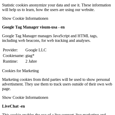
Statistic cookies anonymize your data and use it. These information
will help us to learn, how the users are using our website.
Show Cookie Informationen
Google Tag Manager visum-usa - en
Google Tag Manager manages JavaScript and HTML tags,
including web beacons, for web tracking and analyses.
Provider:
Google LLC
Cookiename:
gtag*
Runtime:
2 Jahre
Cookies for Marketing
Marketing cookies from thrid parties will be used to show personal
advertisment. They use them to track users outside of their own web
page.
Show Cookie Informationen
LiveChat -en
This cookie enables the use of a live support, live marketing and