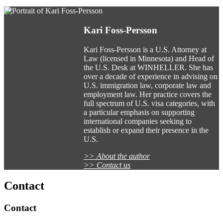
Kari Foss-Persson
Kari Foss-Persson is a U.S. Attorney at
Law (licensed in Minnesota) and Head of
the U.S. Desk at WINHELLER. She has
over a decade of experience in advising on
U.S. immigration law, corporate law and
employment law. Her practice covers the
full spectrum of U.S. visa categories, with
a particular emphasis on supporting
international companies seeking to
establish or expand their presence in the
U.S.
>> About the author
>> Contact us
Contact
Contact