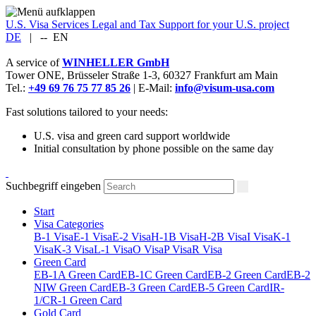
U.S. Visa Services
Legal and Tax Support for your U.S. project
DE
|
--
EN
A service of
WINHELLER GmbH
Tower ONE,
Brüsseler Straße 1-3
,
60327
Frankfurt am Main
Tel.:
+49 69 76 75 77 85 26
| E-Mail:
info@visum-usa.com
Fast solutions tailored to your needs:
U.S. visa and green card support worldwide
Initial consultation by phone possible on the same day
Suchbegriff eingeben
Start
Visa Categories
B-1 Visa
E-1 Visa
E-2 Visa
H-1B Visa
H-2B Visa
I Visa
K-1
Visa
K-3 Visa
L-1 Visa
O Visa
P Visa
R Visa
Green Card
EB-1A Green Card
EB-1C Green Card
EB-2 Green Card
EB-2
NIW Green Card
EB-3 Green Card
EB-5 Green Card
IR-
1/CR-1 Green Card
Gold Card