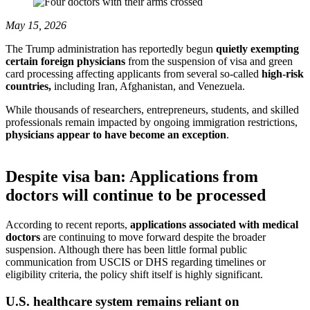
May 15, 2026
The Trump administration has reportedly begun
quietly exempting
certain foreign physicians
from the suspension of visa and green
card processing affecting applicants from several so-called
high-risk
countries,
including Iran, Afghanistan, and Venezuela.
While thousands of researchers, entrepreneurs, students, and skilled
professionals remain impacted by ongoing immigration restrictions,
physicians appear to have become an exception
.
Despite visa ban: Applications from
doctors will continue to be processed
According to recent reports,
applications associated with medical
doctors
are continuing to move forward despite the broader
suspension. Although there has been little formal public
communication from USCIS or DHS regarding timelines or
eligibility criteria, the policy shift itself is highly significant.
U.S. healthcare system remains reliant on