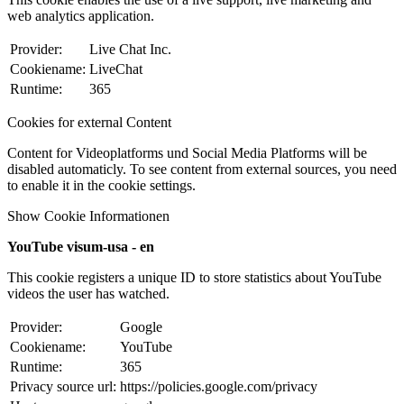
web analytics application.
Provider:
Live Chat Inc.
Cookiename:
LiveChat
Runtime:
365
Cookies for external Content
Content for Videoplatforms und Social Media Platforms will be
disabled automaticly. To see content from external sources, you need
to enable it in the cookie settings.
Show Cookie Informationen
YouTube visum-usa - en
This cookie registers a unique ID to store statistics about YouTube
videos the user has watched.
Provider:
Google
Cookiename:
YouTube
Runtime:
365
Privacy source url:
https://policies.google.com/privacy