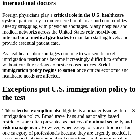
international doctors
Foreign physicians play a
critical role in the U.S. healthcare
system
, particularly in underserved rural areas and communities
already struggling with physician shortages. Many hospitals and
medical networks across the United States
rely heavily on
international medical graduates
to maintain staffing levels and
provide essential patient care.
As healthcare labor shortages continue to worsen, blanket
immigration restrictions become increasingly difficult to enforce
without creating serious domestic consequences.
Strict
immigration policy begins to soften
once critical economic and
healthcare needs are affected.
Exceptions put U.S. immigration policy to
the test
This
selective exemption
also highlights a broader issue within U.S.
immigration policy. Broad travel bans and nationality-based
restrictions are often presented as matters of
national security
and
risk management
. However, when exceptions are introduced for
one category of professionals because they are urgently needed, it
raises important questions about consistency and proportionality.