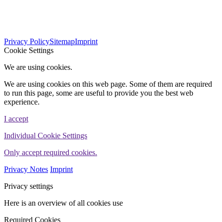
563
Bewertungen auf ProvenExpert.com
Privacy Policy
Sitemap
Imprint
WINHELLER GmbH
Cookie Settings
We are using cookies.
We are using cookies on this web page. Some of them are required
to run this page, some are useful to provide you the best web
experience.
I accept
Individual Cookie Settings
Only accept required cookies.
Privacy Notes
Imprint
Privacy settings
Here is an overview of all cookies use
Required Cookies