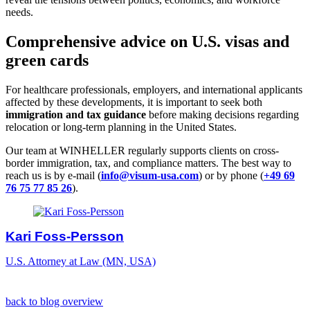
needs.
Comprehensive advice on U.S. visas and
green cards
For healthcare professionals, employers, and international applicants
affected by these developments, it is important to seek both
immigration and tax guidance
before making decisions regarding
relocation or long-term planning in the United States.
Our team at WINHELLER regularly supports clients on cross-
border immigration, tax, and compliance matters. The best way to
reach us is by e-mail (
info@visum-usa.com
) or by phone (
+49 69
76 75 77 85 26
).
Kari Foss-Persson
U.S. Attorney at Law (MN, USA)
back to blog overview