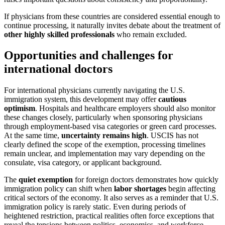
If physicians from these countries are considered essential enough to
continue processing, it naturally invites debate about the treatment of
other highly skilled professionals
who remain excluded.
Opportunities and challenges for
international doctors
For international physicians currently navigating the U.S.
immigration system, this development may offer
cautious
optimism
. Hospitals and healthcare employers should also monitor
these changes closely, particularly when sponsoring physicians
through employment-based visa categories or green card processes.
At the same time,
uncertainty remains high
. USCIS has not
clearly defined the scope of the exemption, processing timelines
remain unclear, and implementation may vary depending on the
consulate, visa category, or applicant background.
The
quiet exemption
for foreign doctors demonstrates how quickly
immigration policy can shift when
labor shortages
begin affecting
critical sectors of the economy. It also serves as a reminder that U.S.
immigration policy is rarely static. Even during periods of
heightened restriction, practical realities often force exceptions that
reveal the tensions between politics, economics, and workforce