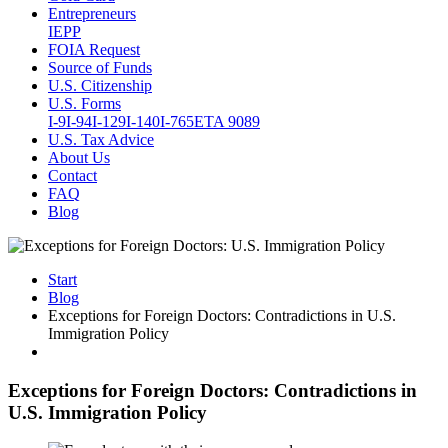
Entrepreneurs
IEPP
FOIA Request
Source of Funds
U.S. Citizenship
U.S. Forms
I-9
I-94
I-129
I-140
I-765
ETA 9089
U.S. Tax Advice
About Us
Contact
FAQ
Blog
Start
Blog
Exceptions for Foreign Doctors: Contradictions in U.S.
Immigration Policy
Exceptions for Foreign Doctors: Contradictions in
U.S. Immigration Policy