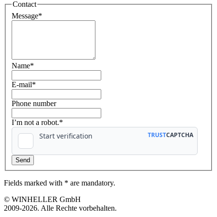
Contact
Message
*
Name
*
E-mail
*
Phone number
I’m not a robot.*
Fields marked with * are mandatory.
© WINHELLER GmbH
2009-2026. Alle Rechte vorbehalten.