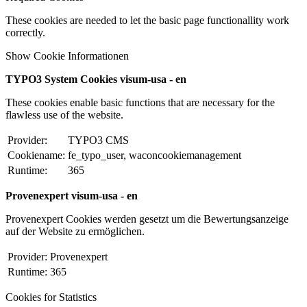
These cookies are needed to let the basic page functionallity work
correctly.
Show Cookie Informationen
TYPO3 System Cookies visum-usa - en
These cookies enable basic functions that are necessary for the
flawless use of the website.
Provider:
TYPO3 CMS
Cookiename:
fe_typo_user, waconcookiemanagement
Runtime:
365
Provenexpert visum-usa - en
Provenexpert Cookies werden gesetzt um die Bewertungsanzeige
auf der Website zu ermöglichen.
Provider:
Provenexpert
Runtime:
365
Cookies for Statistics