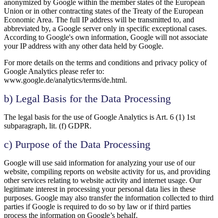
anonymized by Google within the member states of the European
Union or in other contracting states of the Treaty of the European
Economic Area. The full IP address will be transmitted to, and
abbreviated by, a Google server only in specific exceptional cases.
According to Google's own information, Google will not associate
your IP address with any other data held by Google.
For more details on the terms and conditions and privacy policy of
Google Analytics please refer to:
www.google.de/analytics/terms/de.html.
b) Legal Basis for the Data Processing
The legal basis for the use of Google Analytics is Art. 6 (1) 1st
subparagraph, lit. (f) GDPR.
c) Purpose of the Data Processing
Google will use said information for analyzing your use of our
website, compiling reports on website activity for us, and providing
other services relating to website activity and internet usage. Our
legitimate interest in processing your personal data lies in these
purposes. Google may also transfer the information collected to third
parties if Google is required to do so by law or if third parties
process the information on Google’s behalf.