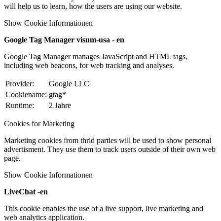
will help us to learn, how the users are using our website.
Show Cookie Informationen
Google Tag Manager visum-usa - en
Google Tag Manager manages JavaScript and HTML tags,
including web beacons, for web tracking and analyses.
Provider:
Google LLC
Cookiename:
gtag*
Runtime:
2 Jahre
Cookies for Marketing
Marketing cookies from thrid parties will be used to show personal
advertisment. They use them to track users outside of their own web
page.
Show Cookie Informationen
LiveChat -en
This cookie enables the use of a live support, live marketing and
web analytics application.