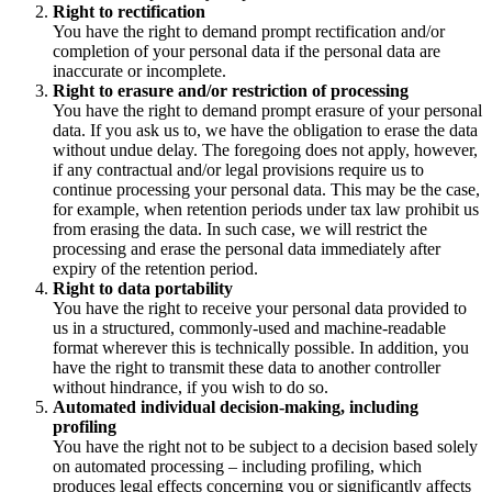
Right to rectification
You have the right to demand prompt rectification and/or
completion of your personal data if the personal data are
inaccurate or incomplete.
Right to erasure and/or restriction of processing
You have the right to demand prompt erasure of your personal
data. If you ask us to, we have the obligation to erase the data
without undue delay. The foregoing does not apply, however,
if any contractual and/or legal provisions require us to
continue processing your personal data. This may be the case,
for example, when retention periods under tax law prohibit us
from erasing the data. In such case, we will restrict the
processing and erase the personal data immediately after
expiry of the retention period.
Right to data portability
You have the right to receive your personal data provided to
us in a structured, commonly-used and machine-readable
format wherever this is technically possible. In addition, you
have the right to transmit these data to another controller
without hindrance, if you wish to do so.
Automated individual decision-making, including
profiling
You have the right not to be subject to a decision based solely
on automated processing – including profiling, which
produces legal effects concerning you or significantly affects