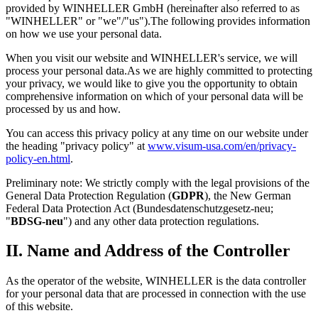
provided by WINHELLER GmbH (hereinafter also referred to as
"WINHELLER" or "we"/"us").The following provides information
on how we use your personal data.
When you visit our website and WINHELLER's service, we will
process your personal data.As we are highly committed to protecting
your privacy, we would like to give you the opportunity to obtain
comprehensive information on which of your personal data will be
processed by us and how.
You can access this privacy policy at any time on our website under
the heading "privacy policy" at
www.visum-usa.com/en/privacy-
policy-en.html
.
Preliminary note: We strictly comply with the legal provisions of the
General Data Protection Regulation (
GDPR
), the New German
Federal Data Protection Act (Bundesdatenschutzgesetz-neu;
"
BDSG-neu
") and any other data protection regulations.
II. Name and Address of the Controller
As the operator of the website, WINHELLER is the data controller
for your personal data that are processed in connection with the use
of this website.