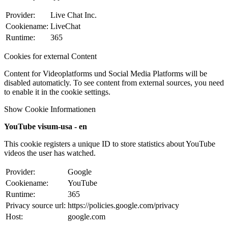
Provider:
Live Chat Inc.
Cookiename:
LiveChat
Runtime:
365
Cookies for external Content
Content for Videoplatforms und Social Media Platforms will be
disabled automaticly. To see content from external sources, you need
to enable it in the cookie settings.
Show Cookie Informationen
YouTube visum-usa - en
This cookie registers a unique ID to store statistics about YouTube
videos the user has watched.
Provider:
Google
Cookiename:
YouTube
Runtime:
365
Privacy source url:
https://policies.google.com/privacy
Host:
google.com