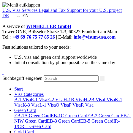
U.S. Visa Services
Legal and Tax Support for your U.S. project
DE
|
--
EN
A service of
WINHELLER GmbH
Tower ONE,
Brüsseler Straße 1-3
,
60327
Frankfurt am Main
Tel.:
+49 69 76 75 77 85 26
| E-Mail:
info@visum-usa.com
Fast solutions tailored to your needs:
U.S. visa and green card support worldwide
Initial consultation by phone possible on the same day
Suchbegriff eingeben
Start
Visa Categories
B-1 Visa
E-1 Visa
E-2 Visa
H-1B Visa
H-2B Visa
I Visa
K-1
Visa
K-3 Visa
L-1 Visa
O Visa
P Visa
R Visa
Green Card
EB-1A Green Card
EB-1C Green Card
EB-2 Green Card
EB-2
NIW Green Card
EB-3 Green Card
EB-5 Green Card
IR-
1/CR-1 Green Card
Gold Card