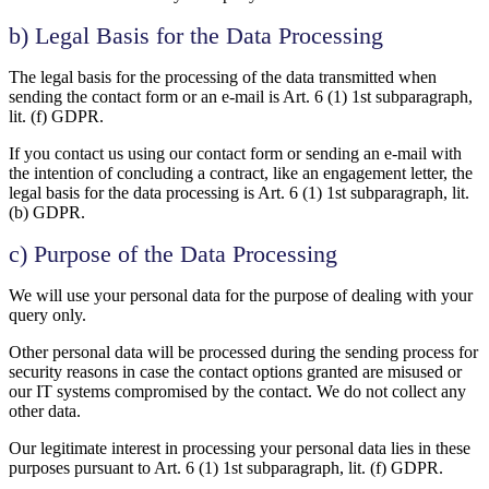
b) Legal Basis for the Data Processing
The legal basis for the processing of the data transmitted when
sending the contact form or an e-mail is Art. 6 (1) 1st subparagraph,
lit. (f) GDPR.
If you contact us using our contact form or sending an e-mail with
the intention of concluding a contract, like an engagement letter, the
legal basis for the data processing is Art. 6 (1) 1st subparagraph, lit.
(b) GDPR.
c) Purpose of the Data Processing
We will use your personal data for the purpose of dealing with your
query only.
Other personal data will be processed during the sending process for
security reasons in case the contact options granted are misused or
our IT systems compromised by the contact. We do not collect any
other data.
Our legitimate interest in processing your personal data lies in these
purposes pursuant to Art. 6 (1) 1st subparagraph, lit. (f) GDPR.