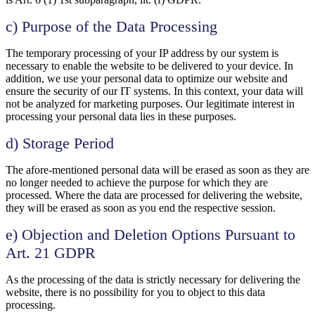
c) Purpose of the Data Processing
The temporary processing of your IP address by our system is
necessary to enable the website to be delivered to your device. In
addition, we use your personal data to optimize our website and
ensure the security of our IT systems. In this context, your data will
not be analyzed for marketing purposes. Our legitimate interest in
processing your personal data lies in these purposes.
d) Storage Period
The afore-mentioned personal data will be erased as soon as they are
no longer needed to achieve the purpose for which they are
processed. Where the data are processed for delivering the website,
they will be erased as soon as you end the respective session.
e) Objection and Deletion Options Pursuant to
Art. 21 GDPR
As the processing of the data is strictly necessary for delivering the
website, there is no possibility for you to object to this data
processing.