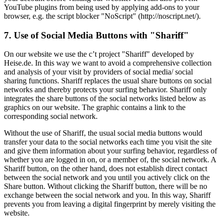
YouTube plugins from being used by applying add-ons to your
browser, e.g. the script blocker "NoScript" (http://noscript.net/).
7. Use of Social Media Buttons with "Shariff"
On our website we use the c’t project "Shariff" developed by
Heise.de. In this way we want to avoid a comprehensive collection
and analysis of your visit by providers of social media/ social
sharing functions. Shariff replaces the usual share buttons on social
networks and thereby protects your surfing behavior. Shariff only
integrates the share buttons of the social networks listed below as
graphics on our website. The graphic contains a link to the
corresponding social network.
Without the use of Shariff, the usual social media buttons would
transfer your data to the social networks each time you visit the site
and give them information about your surfing behavior, regardless of
whether you are logged in on, or a member of, the social network. A
Shariff button, on the other hand, does not establish direct contact
between the social network and you until you actively click on the
Share button. Without clicking the Shariff button, there will be no
exchange between the social network and you. In this way, Shariff
prevents you from leaving a digital fingerprint by merely visiting the
website.