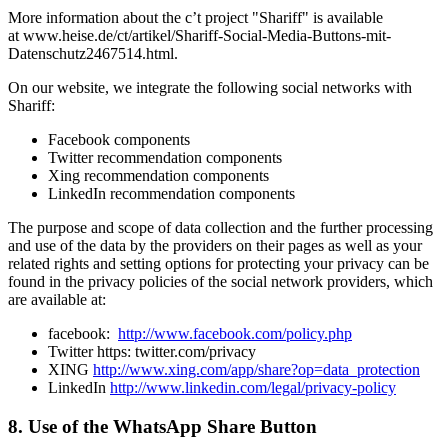
More information about the c’t project "Shariff" is available
at www.heise.de/ct/artikel/Shariff-Social-Media-Buttons-mit-
Datenschutz2467514.html.
On our website, we integrate the following social networks with
Shariff:
Facebook components
Twitter recommendation components
Xing recommendation components
LinkedIn recommendation components
The purpose and scope of data collection and the further processing
and use of the data by the providers on their pages as well as your
related rights and setting options for protecting your privacy can be
found in the privacy policies of the social network providers, which
are available at:
facebook:
http://www.facebook.com/policy.php
Twitter https: twitter.com/privacy
XING
http://www.xing.com/app/share?op=data_protection
LinkedIn
http://www.linkedin.com/legal/privacy-policy
8. Use of the WhatsApp Share Button