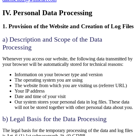
IV. Personal Data Processing
1. Provision of the Website and Creation of Log Files
a) Description and Scope of the Data
Processing
Whenever you access our website, the following data transmitted by
your browser will be automatically stored for technical reasons:
Information on your browser type and version
The operating system you are using
The website from which you are visiting us (referrer URL)
Your IP address
Date and time of your visit
Our system stores your personal data in log files. These data
will not be stored together with other personal data about you.
b) Legal Basis for the Data Processing
The legal basis for the temporary processing of the data and log files
is Art. 6 (1) 1st subparagraph, lit. (f) GDPR.