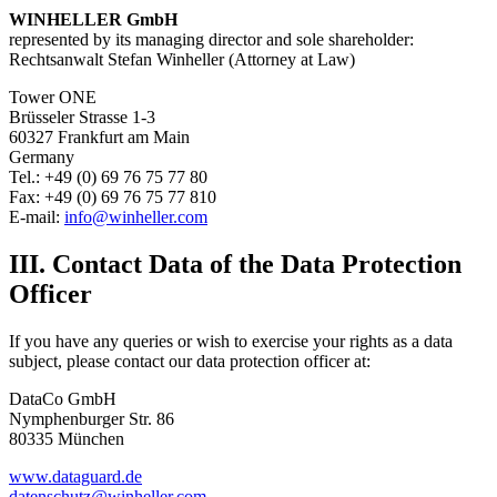
WINHELLER GmbH
represented by its managing director and sole shareholder:
Rechtsanwalt Stefan Winheller (Attorney at Law)
Tower ONE
Brüsseler Strasse 1-3
60327 Frankfurt am Main
Germany
Tel.: +49 (0) 69 76 75 77 80
Fax: +49 (0) 69 76 75 77 810
E-mail:
info@winheller.com
III. Contact Data of the Data Protection
Officer
If you have any queries or wish to exercise your rights as a data
subject, please contact our data protection officer at:
DataCo GmbH
Nymphenburger Str. 86
80335 München
www.dataguard.de
datenschutz@winheller.com