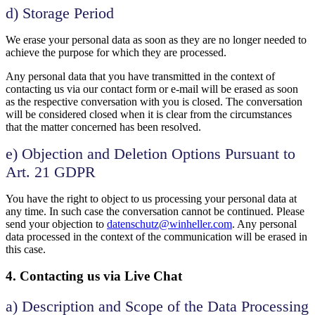
d) Storage Period
We erase your personal data as soon as they are no longer needed to
achieve the purpose for which they are processed.
Any personal data that you have transmitted in the context of
contacting us via our contact form or e-mail will be erased as soon
as the respective conversation with you is closed. The conversation
will be considered closed when it is clear from the circumstances
that the matter concerned has been resolved.
e) Objection and Deletion Options Pursuant to
Art. 21 GDPR
You have the right to object to us processing your personal data at
any time. In such case the conversation cannot be continued. Please
send your objection to
datenschutz@winheller.com
. Any personal
data processed in the context of the communication will be erased in
this case.
4. Contacting us via Live Chat
a) Description and Scope of the Data Processing