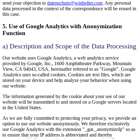
send your objection to
datenschutz@winheller.com
. Any personal
data processed in the context of the correspondence will be erased in
this case.
5. Use of Google Analytics with Anonymization
Function
a) Description and Scope of the Data Processing
Our website uses Google Analytics, a web analytics service
provided by Google, Inc., 1600 Amphitheatre Parkway, Mountain
View, CA 94043, USA, hereinafter referred to as "Google". Google
Analytics uses so-called cookies. Cookies are text files, which are
stored on your device and help analyze your behavior when using
our website.
The information generated by the cookie about your use of our
website will be transmitted to and stored on a Google servers located
in the United States.
As we are fully committed to protecting your privacy, we provide an
option to use our website anonymously. We therefore exclusively
use Google Analytics with the extension "_gat._anonymizeIp" so as
to ensure that your IP address is abbreviated and thereby