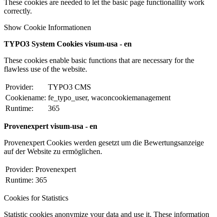
These cookies are needed to let the basic page functionallity work
correctly.
Show Cookie Informationen
TYPO3 System Cookies visum-usa - en
These cookies enable basic functions that are necessary for the
flawless use of the website.
Provider:
TYPO3 CMS
Cookiename:
fe_typo_user, waconcookiemanagement
Runtime:
365
Provenexpert visum-usa - en
Provenexpert Cookies werden gesetzt um die Bewertungsanzeige
auf der Website zu ermöglichen.
Provider:
Provenexpert
Runtime:
365
Cookies for Statistics
Statistic cookies anonymize your data and use it. These information