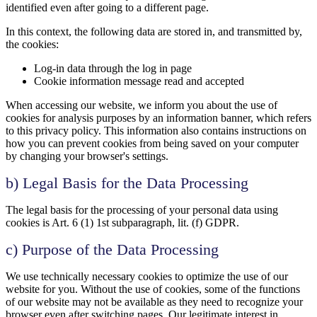
identified even after going to a different page.
In this context, the following data are stored in, and transmitted by,
the cookies:
Log-in data through the log in page
Cookie information message read and accepted
When accessing our website, we inform you about the use of
cookies for analysis purposes by an information banner, which refers
to this privacy policy. This information also contains instructions on
how you can prevent cookies from being saved on your computer
by changing your browser's settings.
b) Legal Basis for the Data Processing
The legal basis for the processing of your personal data using
cookies is Art. 6 (1) 1st subparagraph, lit. (f) GDPR.
c) Purpose of the Data Processing
We use technically necessary cookies to optimize the use of our
website for you. Without the use of cookies, some of the functions
of our website may not be available as they need to recognize your
browser even after switching pages. Our legitimate interest in