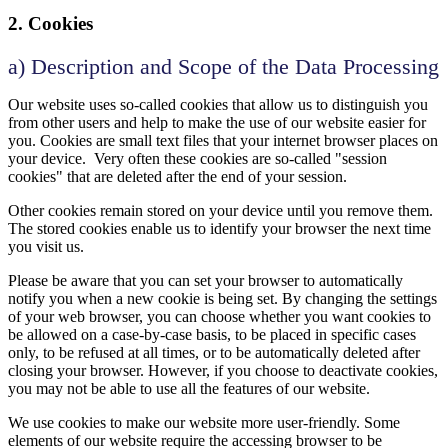
2. Cookies
a) Description and Scope of the Data Processing
Our website uses so-called cookies that allow us to distinguish you
from other users and help to make the use of our website easier for
you. Cookies are small text files that your internet browser places on
your device. Very often these cookies are so-called "session
cookies" that are deleted after the end of your session.
Other cookies remain stored on your device until you remove them.
The stored cookies enable us to identify your browser the next time
you visit us.
Please be aware that you can set your browser to automatically
notify you when a new cookie is being set. By changing the settings
of your web browser, you can choose whether you want cookies to
be allowed on a case-by-case basis, to be placed in specific cases
only, to be refused at all times, or to be automatically deleted after
closing your browser. However, if you choose to deactivate cookies,
you may not be able to use all the features of our website.
We use cookies to make our website more user-friendly. Some
elements of our website require the accessing browser to be