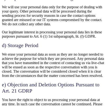
We will use your personal data only for the purpose of dealing with
your query. Other personal data will be processed during the
sending process for security reasons in case the contact options
granted are misused or our IT systems compromised by the contact.
We do not collect any other data.
Our legitimate interest in processing your personal data lies in these
purposes pursuant to Art. 6 (1) 1st subparagraph, lit. (f) GDPR.
d) Storage Period
We erase your personal data as soon as they are no longer needed to
achieve the purpose for which they are processed. Any personal data
that you have transmitted in the context of contacting us via live-chat
will be erased as soon as the respective conversation with you is
closed. The conversation will be considered closed when it is clear
from the circumstances that the matter concerned has been resolved.
e) Objection and Deletion Options Pursuant to
Art. 21 GDRP
You have the right to object to us processing your personal data at
any time. In such case the conversation cannot be continued. Please