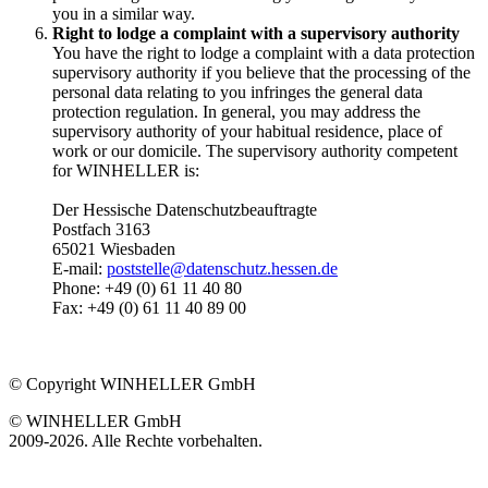
you in a similar way.
Right to lodge a complaint with a supervisory authority
You have the right to lodge a complaint with a data protection
supervisory authority if you believe that the processing of the
personal data relating to you infringes the general data
protection regulation. In general, you may address the
supervisory authority of your habitual residence, place of
work or our domicile. The supervisory authority competent
for WINHELLER is:
Der Hessische Datenschutzbeauftragte
Postfach 3163
65021 Wiesbaden
E-mail:
poststelle@datenschutz.hessen.de
Phone: +49 (0) 61 11 40 80
Fax: +49 (0) 61 11 40 89 00
© Copyright WINHELLER GmbH
© WINHELLER GmbH
2009-2026. Alle Rechte vorbehalten.