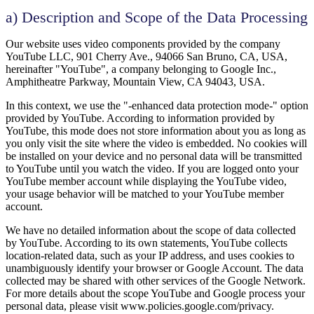
a) Description and Scope of the Data Processing
Our website uses video components provided by the company
YouTube LLC, 901 Cherry Ave., 94066 San Bruno, CA, USA,
hereinafter "YouTube", a company belonging to Google Inc.,
Amphitheatre Parkway, Mountain View, CA 94043, USA.
In this context, we use the "-enhanced data protection mode-" option
provided by YouTube. According to information provided by
YouTube, this mode does not store information about you as long as
you only visit the site where the video is embedded. No cookies will
be installed on your device and no personal data will be transmitted
to YouTube until you watch the video. If you are logged onto your
YouTube member account while displaying the YouTube video,
your usage behavior will be matched to your YouTube member
account.
We have no detailed information about the scope of data collected
by YouTube. According to its own statements, YouTube collects
location-related data, such as your IP address, and uses cookies to
unambiguously identify your browser or Google Account. The data
collected may be shared with other services of the Google Network.
For more details about the scope YouTube and Google process your
personal data, please visit www.policies.google.com/privacy.