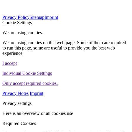
564
Bewertungen auf ProvenExpert.com
Privacy Policy
Sitemap
Imprint
WINHELLER GmbH
Cookie Settings
We are using cookies.
We are using cookies on this web page. Some of them are required
to run this page, some are useful to provide you the best web
experience.
I accept
Individual Cookie Settings
Only accept required cookies.
Privacy Notes
Imprint
Privacy settings
Here is an overview of all cookies use
Required Cookies