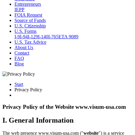
Entrepreneurs
IEPP
FOIA Request
Source of Funds
U.S. Citizenship
U.S. Forms
I-9
I-94
I-129
I-140
I-765
ETA 9089
U.S. Tax Advice
About Us
Contact
FAQ
Blog
Start
Privacy Policy
Privacy Policy of the Website www.visum-usa.com
I. General Information
The web presence www.visum-usa.com ("
website
") is a service