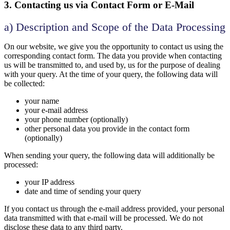
3. Contacting us via Contact Form or E-Mail
a) Description and Scope of the Data Processing
On our website, we give you the opportunity to contact us using the
corresponding contact form. The data you provide when contacting
us will be transmitted to, and used by, us for the purpose of dealing
with your query. At the time of your query, the following data will
be collected:
your name
your e-mail address
your phone number (optionally)
other personal data you provide in the contact form
(optionally)
When sending your query, the following data will additionally be
processed:
your IP address
date and time of sending your query
If you contact us through the e-mail address provided, your personal
data transmitted with that e-mail will be processed. We do not
disclose these data to any third party.