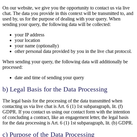
On our website, we give you the opportunity to contact us via live
chat. The data you provide in this context will be transmitted to, and
used by, us for the purpose of dealing with your query. When
sending your query, the following data will be collected:
your IP address
your location
your name (optionally)
other personal data provided by you in the live chat protocol.
When sending your query, the following data will additionally be
processed:
date and time of sending your query
b) Legal Basis for the Data Processing
The legal basis for the processing of the data transmitted when
contacting us via live chat is Art. 6 (1) 1st subparagraph, lit. (f)
GDPR. If you contact us using our contact form with the intention
of concluding a contract, like an engagement letter, the legal basis
for the data processing is Art. 6 (1) 1st subparagraph, lit. (b) GDPR.
c) Purpose of the Data Processing