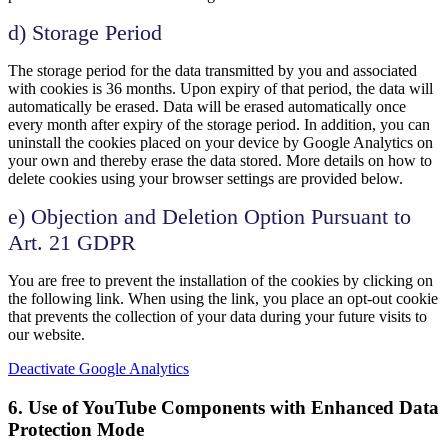
d) Storage Period
The storage period for the data transmitted by you and associated
with cookies is 36 months. Upon expiry of that period, the data will
automatically be erased. Data will be erased automatically once
every month after expiry of the storage period. In addition, you can
uninstall the cookies placed on your device by Google Analytics on
your own and thereby erase the data stored. More details on how to
delete cookies using your browser settings are provided below.
e) Objection and Deletion Option Pursuant to
Art. 21 GDPR
You are free to prevent the installation of the cookies by clicking on
the following link. When using the link, you place an opt-out cookie
that prevents the collection of your data during your future visits to
our website.
Deactivate Google Analytics
6. Use of YouTube Components with Enhanced Data
Protection Mode