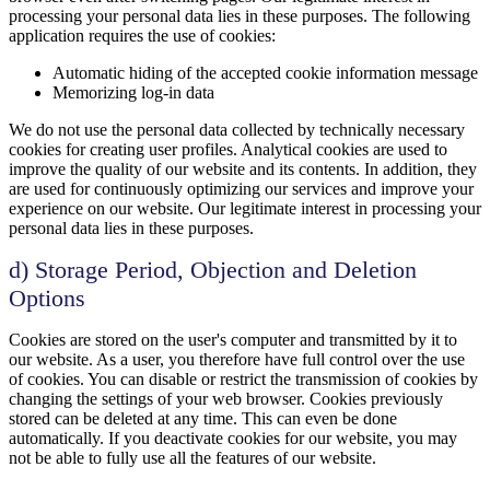
processing your personal data lies in these purposes. The following
application requires the use of cookies:
Automatic hiding of the accepted cookie information message
Memorizing log-in data
We do not use the personal data collected by technically necessary
cookies for creating user profiles. Analytical cookies are used to
improve the quality of our website and its contents. In addition, they
are used for continuously optimizing our services and improve your
experience on our website. Our legitimate interest in processing your
personal data lies in these purposes.
d) Storage Period, Objection and Deletion
Options
Cookies are stored on the user's computer and transmitted by it to
our website. As a user, you therefore have full control over the use
of cookies. You can disable or restrict the transmission of cookies by
changing the settings of your web browser. Cookies previously
stored can be deleted at any time. This can even be done
automatically. If you deactivate cookies for our website, you may
not be able to fully use all the features of our website.