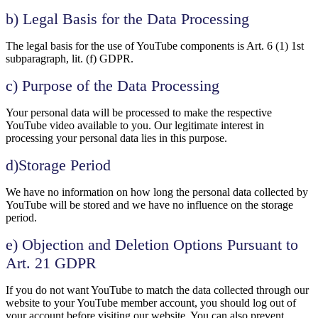
b) Legal Basis for the Data Processing
The legal basis for the use of YouTube components is Art. 6 (1) 1st
subparagraph, lit. (f) GDPR.
c) Purpose of the Data Processing
Your personal data will be processed to make the respective
YouTube video available to you. Our legitimate interest in
processing your personal data lies in this purpose.
d)Storage Period
We have no information on how long the personal data collected by
YouTube will be stored and we have no influence on the storage
period.
e) Objection and Deletion Options Pursuant to
Art. 21 GDPR
If you do not want YouTube to match the data collected through our
website to your YouTube member account, you should log out of
your account before visiting our website. You can also prevent