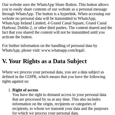
Our website uses the WhatsApp Share Button. This button allows
you to easily share contents of our website as a personal message
through WhatsApp. The button is a hyperlink. When accessing our
website no personal data will be transmitted to WhatsApp,
WhatsApp Ireland Limited, 4 Grand Canal Square, Grand Canal
Harbour, Dublin 2, or other third parties. The content shared and the
fact that you shared the content will not be transmitted until you
activate the button.
For further information on the handling of personal data by
WhatsApp, please visit: www.whatsapp.com/legal/.
V. Your Rights as a Data Subject
Where we process your personal data, you are a data subject as
defined in the GDPR, which means that you have the following
rights against us:
Right of access
You have the right to demand access to your personal data
that are processed by us at any time. This also includes
information on the origin, recipients or categories of
recipients, to whom we transmit your data and the purposes
for which we process your personal data.