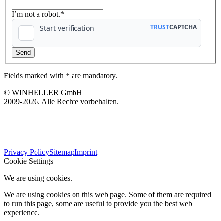
I’m not a robot.*
Fields marked with * are mandatory.
© WINHELLER GmbH
2009-2026. Alle Rechte vorbehalten.
563
Bewertungen auf ProvenExpert.com
Privacy Policy
Sitemap
Imprint
WINHELLER GmbH
Cookie Settings
We are using cookies.
We are using cookies on this web page. Some of them are required
to run this page, some are useful to provide you the best web
experience.