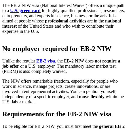
The EB-2 NIW visa (National Interest Waiver) offers a unique path
to a
U.S. green card
for highly qualified professionals, researchers,
entrepreneurs, and experts in science, business, or the arts. It is
aimed at people whose
professional activities
are in the
national
interest
of the United States and who wish to contribute their
expertise in the U.S.
No employer required for EB-2 NIW
Unlike the regular
EB-2 visa
, the EB-2 NIW does
not require a
job offer
or a U.S. employer. The mandatory labor market test
(PERM) is also completely waived.
The NIW offers remarkable freedom, especially for people who
work in science, manage projects, create innovations, or are
involved in entrepreneurial activities: You can petition yourself,
independently of a specific employer, and
move flexibly
within the
U.S. labor market.
Requirements for the EB-2 NIW visa
To be eligible for EB-2 NIW, you must first meet the
general EB-2