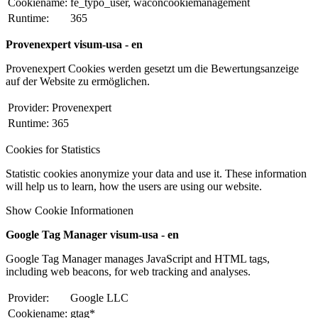
Cookiename:
fe_typo_user, waconcookiemanagement
Runtime:
365
Provenexpert visum-usa - en
Provenexpert Cookies werden gesetzt um die Bewertungsanzeige
auf der Website zu ermöglichen.
Provider:
Provenexpert
Runtime:
365
Cookies for Statistics
Statistic cookies anonymize your data and use it. These information
will help us to learn, how the users are using our website.
Show Cookie Informationen
Google Tag Manager visum-usa - en
Google Tag Manager manages JavaScript and HTML tags,
including web beacons, for web tracking and analyses.
Provider:
Google LLC
Cookiename:
gtag*