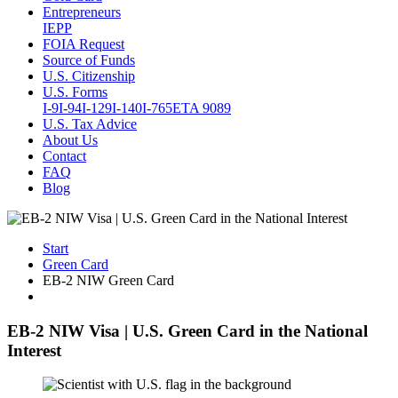
Entrepreneurs
IEPP
FOIA Request
Source of Funds
U.S. Citizenship
U.S. Forms
I-9
I-94
I-129
I-140
I-765
ETA 9089
U.S. Tax Advice
About Us
Contact
FAQ
Blog
Start
Green Card
EB-2 NIW Green Card
EB-2 NIW Visa | U.S. Green Card in the National
Interest