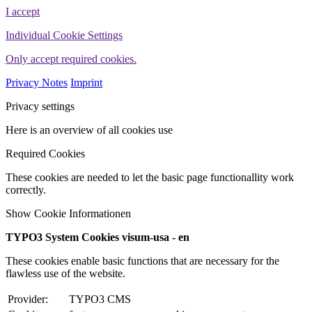
I accept
Individual Cookie Settings
Only accept required cookies.
Privacy Notes
Imprint
Privacy settings
Here is an overview of all cookies use
Required Cookies
These cookies are needed to let the basic page functionallity work
correctly.
Show Cookie Informationen
TYPO3 System Cookies visum-usa - en
These cookies enable basic functions that are necessary for the
flawless use of the website.
Provider:
TYPO3 CMS