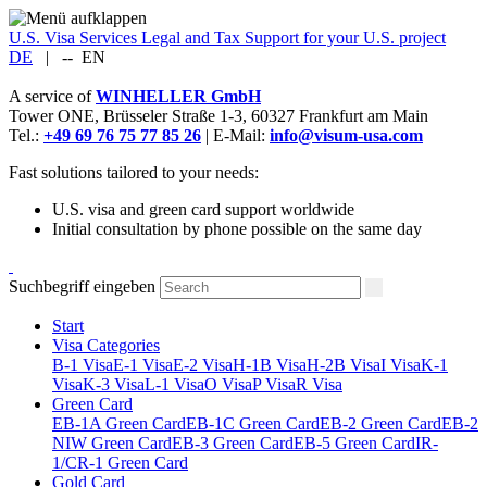
U.S. Visa Services
Legal and Tax Support for your U.S. project
DE
|
--
EN
A service of
WINHELLER GmbH
Tower ONE,
Brüsseler Straße 1-3
,
60327
Frankfurt am Main
Tel.:
+49 69 76 75 77 85 26
| E-Mail:
info@visum-usa.com
Fast solutions tailored to your needs:
U.S. visa and green card support worldwide
Initial consultation by phone possible on the same day
Suchbegriff eingeben
Start
Visa Categories
B-1 Visa
E-1 Visa
E-2 Visa
H-1B Visa
H-2B Visa
I Visa
K-1
Visa
K-3 Visa
L-1 Visa
O Visa
P Visa
R Visa
Green Card
EB-1A Green Card
EB-1C Green Card
EB-2 Green Card
EB-2
NIW Green Card
EB-3 Green Card
EB-5 Green Card
IR-
1/CR-1 Green Card
Gold Card