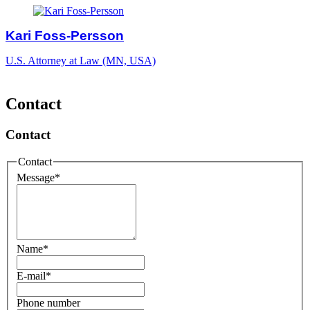
Kari Foss-Persson
U.S. Attorney at Law (MN, USA)
Contact
Contact
Contact
Message
*
Name
*
E-mail
*
Phone number