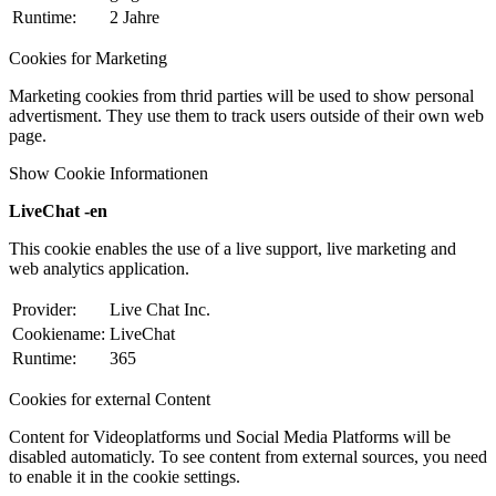
Runtime:
2 Jahre
Cookies for Marketing
Marketing cookies from thrid parties will be used to show personal
advertisment. They use them to track users outside of their own web
page.
Show Cookie Informationen
LiveChat -en
This cookie enables the use of a live support, live marketing and
web analytics application.
Provider:
Live Chat Inc.
Cookiename:
LiveChat
Runtime:
365
Cookies for external Content
Content for Videoplatforms und Social Media Platforms will be
disabled automaticly. To see content from external sources, you need
to enable it in the cookie settings.