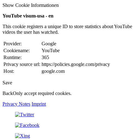
Show Cookie Informationen
YouTube visum-usa - en
This cookie registers a unique ID to store statistics about YouTube
videos the user has watched.
Provider:
Google
Cookiename:
YouTube
Runtime:
365
Privacy source url:
https://policies.google.com/privacy
Host:
google.com
Save
Back
Only accept required cookies.
Privacy Notes
Imprint