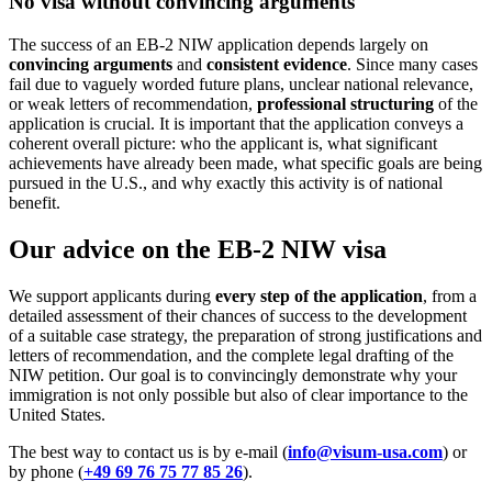
No visa without convincing arguments
The success of an EB-2 NIW application depends largely on
convincing arguments
and
consistent evidence
. Since many cases
fail due to vaguely worded future plans, unclear national relevance,
or weak letters of recommendation,
professional structuring
of the
application is crucial. It is important that the application conveys a
coherent overall picture: who the applicant is, what significant
achievements have already been made, what specific goals are being
pursued in the U.S., and why exactly this activity is of national
benefit.
Our advice on the EB-2 NIW visa
We support applicants during
every step of the application
, from a
detailed assessment of their chances of success to the development
of a suitable case strategy, the preparation of strong justifications and
letters of recommendation, and the complete legal drafting of the
NIW petition. Our goal is to convincingly demonstrate why your
immigration is not only possible but also of clear importance to the
United States.
The best way to contact us is by e-mail (
info@visum-usa.com
) or
by phone (
+49 69 76 75 77 85 26
).