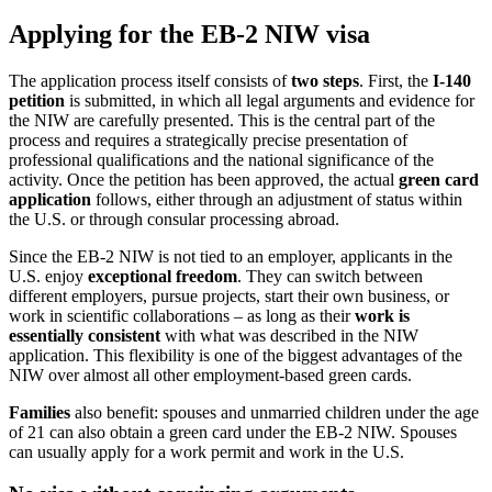
Applying for the EB-2 NIW visa
The application process itself consists of
two steps
. First, the
I-140
petition
is submitted, in which all legal arguments and evidence for
the NIW are carefully presented. This is the central part of the
process and requires a strategically precise presentation of
professional qualifications and the national significance of the
activity. Once the petition has been approved, the actual
green card
application
follows, either through an adjustment of status within
the U.S. or through consular processing abroad.
Since the EB-2 NIW is not tied to an employer, applicants in the
U.S. enjoy
exceptional freedom
. They can switch between
different employers, pursue projects, start their own business, or
work in scientific collaborations – as long as their
work is
essentially consistent
with what was described in the NIW
application. This flexibility is one of the biggest advantages of the
NIW over almost all other employment-based green cards.
Families
also benefit: spouses and unmarried children under the age
of 21 can also obtain a green card under the EB-2 NIW. Spouses
can usually apply for a work permit and work in the U.S.