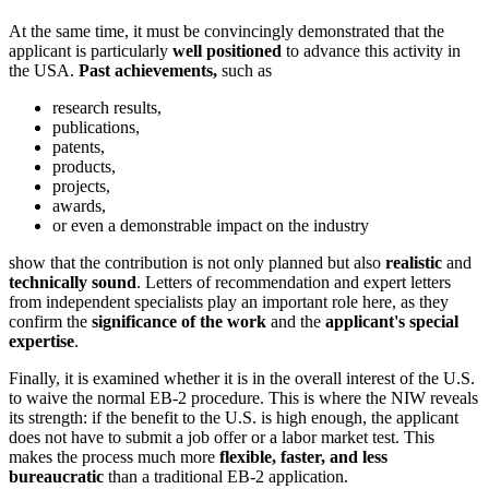
At the same time, it must be convincingly demonstrated that the
applicant is particularly
well positioned
to advance this activity in
the USA.
Past achievements,
such as
research results,
publications,
patents,
products,
projects,
awards,
or even a demonstrable impact on the industry
show that the contribution is not only planned but also
realistic
and
technically sound
. Letters of recommendation and expert letters
from independent specialists play an important role here, as they
confirm the
significance of the work
and the
applicant's special
expertise
.
Finally, it is examined whether it is in the overall interest of the U.S.
to waive the normal EB-2 procedure. This is where the NIW reveals
its strength: if the benefit to the U.S. is high enough, the applicant
does not have to submit a job offer or a labor market test. This
makes the process much more
flexible, faster, and less
bureaucratic
than a traditional EB-2 application.