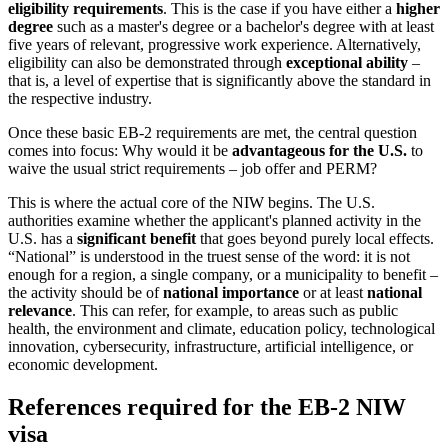
eligibility requirements
. This is the case if you have either a
higher
degree
such as a master's degree or a bachelor's degree with at least
five years of relevant, progressive work experience. Alternatively,
eligibility can also be demonstrated through
exceptional ability
–
that is, a level of expertise that is significantly above the standard in
the respective industry.
Once these basic EB-2 requirements are met, the central question
comes into focus: Why would it be
advantageous for the U.S.
to
waive the usual strict requirements – job offer and PERM?
This is where the actual core of the NIW begins. The U.S.
authorities examine whether the applicant's planned activity in the
U.S. has a
significant benefit
that goes beyond purely local effects.
“National” is understood in the truest sense of the word: it is not
enough for a region, a single company, or a municipality to benefit –
the activity should be of
national importance
or at least
national
relevance
. This can refer, for example, to areas such as public
health, the environment and climate, education policy, technological
innovation, cybersecurity, infrastructure, artificial intelligence, or
economic development.
References required for the EB-2 NIW
visa